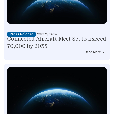
Press Release
June 15, 2026
Connected Aircraft Fleet Set to Exceed
70,000 by 2035
Read More