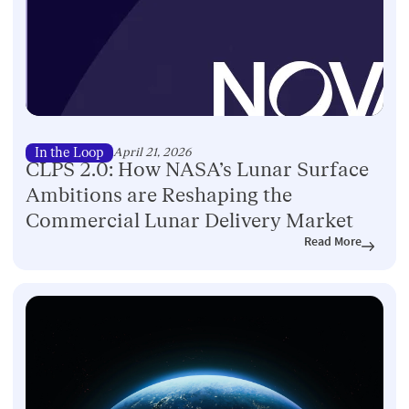
In the Loop
April 21, 2026
CLPS 2.0: How NASA’s Lunar Surface
Ambitions are Reshaping the
Commercial Lunar Delivery Market
Read More