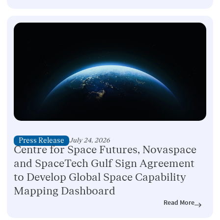
Press Release
July 24, 2026
Centre for Space Futures, Novaspace
and SpaceTech Gulf Sign Agreement
to Develop Global Space Capability
Mapping Dashboard
Read More