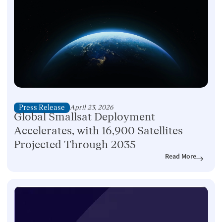
Press Release
April 23, 2026
Global Smallsat Deployment
Accelerates, with 16,900 Satellites
Projected Through 2035
Read More