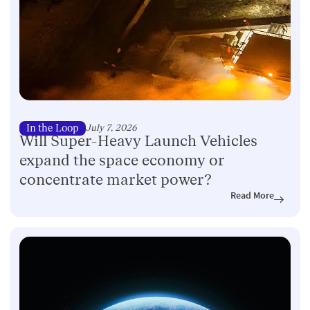
In the Loop
July 7, 2026
Will Super-Heavy Launch Vehicles
expand the space economy or
concentrate market power?
Read More