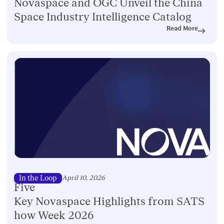
Novaspace and OGC Unveil the China
Space Industry Intelligence Catalog
Read More
In the Loop
April 10, 2026
Five
Key Novaspace Highlights from SATS
how Week 2026