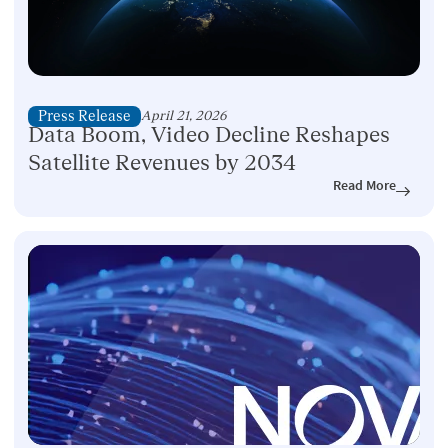
Press Release
April 21, 2026
Data Boom, Video Decline Reshapes
Satellite Revenues by 2034
Read More