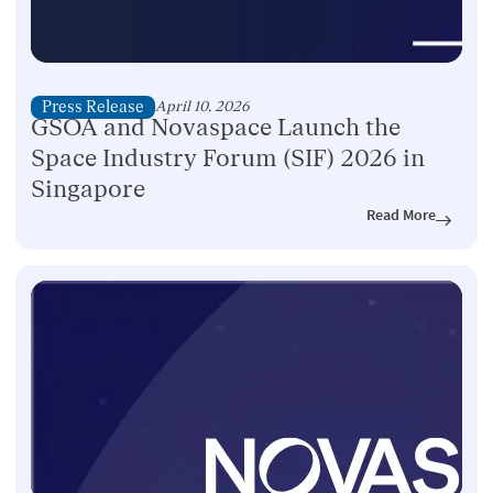
Press Release
April 10, 2026
GSOA and Novaspace Launch the
Space Industry Forum (SIF) 2026 in
Singapore
Read More