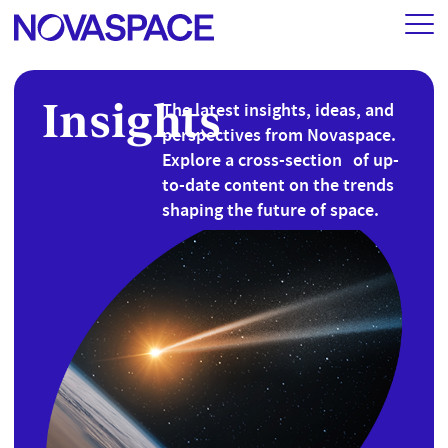
Insights
The latest insights, ideas, and
perspectives from Novaspace.
Explore a cross-section of up-
to-date content on the trends
shaping the future of space.