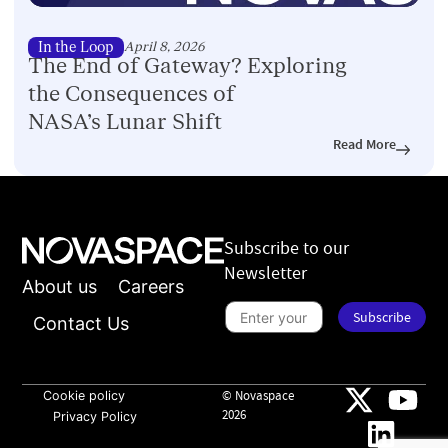
In the Loop
April 8, 2026
The End of Gateway? Exploring
the Consequences of
NASA’s Lunar Shift
Read More
Subscribe to our
Newsletter
About us
Careers
n
e
S
Subscribe
w
u
Contact Us
s
b
l
s
e
c
t
r
t
i
Cookie policy
© Novaspace
e
b
2026
Privacy Policy
r
e
*
t
o