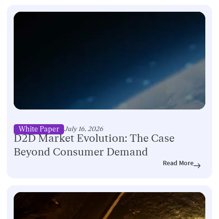
White Paper
July 16, 2026
D2D Market Evolution: The Case
Beyond Consumer Demand
Read More