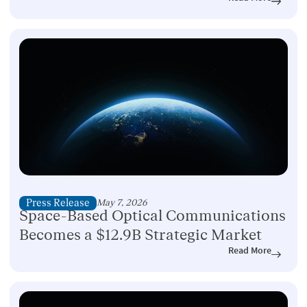
Press Release
May 7, 2026
Space-Based Optical Communications
Becomes a $12.9B Strategic Market
Read More