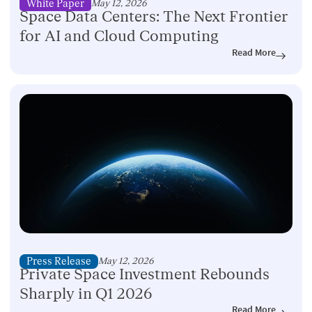
White Paper
May 12, 2026
Space Data Centers: The Next Frontier
for AI and Cloud Computing
Read More
Press Release
May 12, 2026
Private Space Investment Rebounds
Sharply in Q1 2026
Read More