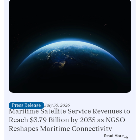
Press Release
July 30, 2026
Maritime Satellite Service Revenues to
Reach $3.79 Billion by 2035 as NGSO
Reshapes Maritime Connectivity
Read More