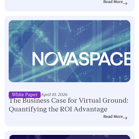
Read More
White Paper
April 10, 2026
The Business Case for Virtual Ground:
Quantifying the ROI Advantage
Read More