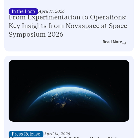
In the Loop
April 17, 2026
From Experimentation to Operations:
Key Insights from Novaspace at Space
Symposium 2026
Read More
Press Release
April 14, 2026