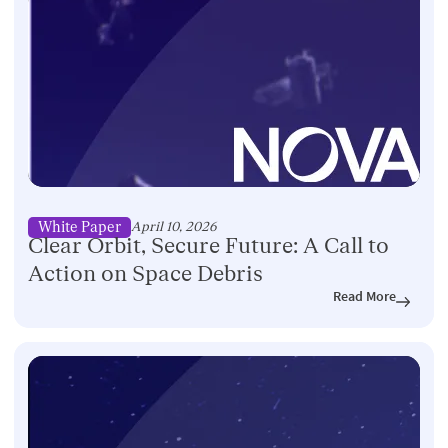
White Paper
April 10, 2026
Clear Orbit, Secure Future: A Call to
Action on Space Debris
Read More