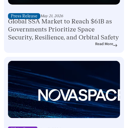
Press Release
May 21, 2026
Global SSA Market to Reach $61B as
Governments Prioritize Space
Security, Resilience, and Orbital Safety
Read More