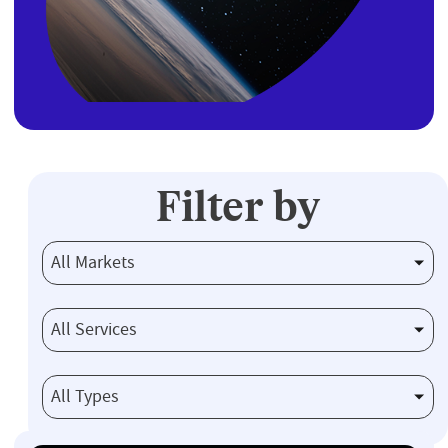
Filter by
All Markets
All Services
All Types