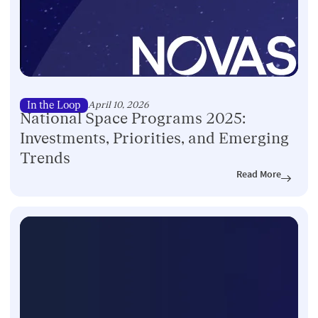
In the Loop
April 10, 2026
National Space Programs 2025:
Investments, Priorities, and Emerging
Trends
Read More