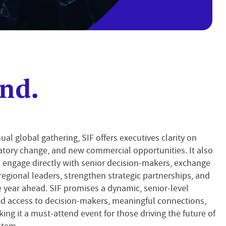
nd.
ual global gathering, SIF offers executives clarity on
atory change, and new commercial opportunities. It also
 engage directly with senior decision-makers, exchange
regional leaders, strengthen strategic partnerships, and
 year ahead. SIF promises a dynamic, senior-level
d access to decision-makers, meaningful connections,
ing it a must-attend event for those driving the future of