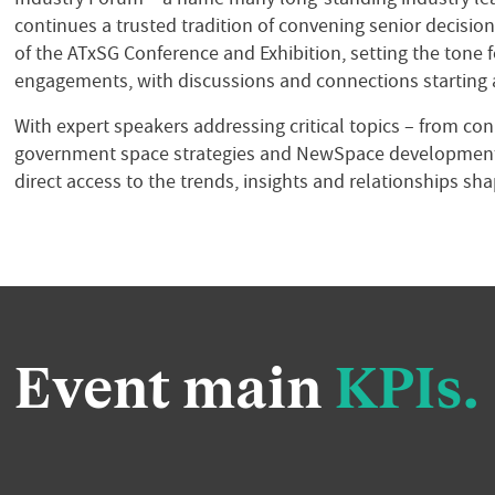
continues a trusted tradition of convening senior decisi
of the ATxSG Conference and Exhibition, setting
the tone 
engagements, with discussions and connections starting a
With expert speakers addressing critical topics – from co
government space strategies and NewSpace development
direct access to the trends, insights and relationships sha
Event main
KPIs.