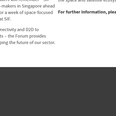
the space and satellite ecosy
on-makers in Singapore ahead
For further information, ple
for a week of space-focused
t SIF.
nnectivity and D2D to
s – the Forum provides
ping the future of our sector.