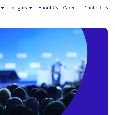
Insights
About Us
Careers
Contact Us