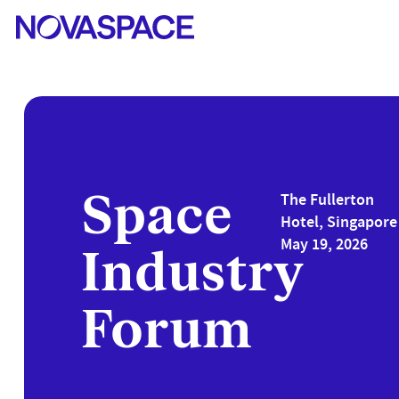
Space
The Fullerton
Hotel, Singapore 
May 19, 2026
Industry
Forum