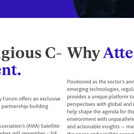
igious C-
Why
Atte
nt.
Positioned as the sector’s ann
emerging technologies, regul
provides a unique platform to
ry Forum
offers an exclusive
perspectives with global and 
d partnership-building
help shape the agenda for the
environment with unparallele
sociation’s (AVIA) Satellite
and actionable insights — mak
aders will remember – SIF