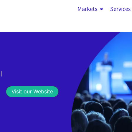
Markets
Services
|
Visit our Website