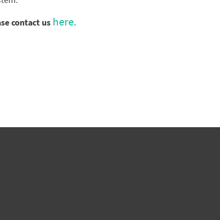
stem.
here.
ase contact us