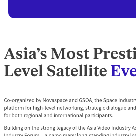
Asia’s Most Prest
Level Satellite
Eve
Co-organized by Novaspace and GSOA, the Space Indust
platform for high-level networking, strategic dialogue an
for both regional and international participants.
Building on the strong legacy of the Asia Video Industry As
Industry Forum – a name many long-standing industry le