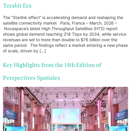
Terabit Era
The “Starlink effect” is accelerating demand and reshaping the
satellite connectivity market Paris, France – March, 2026 –
Novaspace’s latest High Throughput Satellites (HTS) report
shows global demand reaching 218 Tbps by 2034, while service
revenues are set to more than double to $76 billion over the
same period. The findings reflect a market entering a new phase
of scale, driven by […]
Key Highlights from the 14th Edition of
Perspectives Spatiales