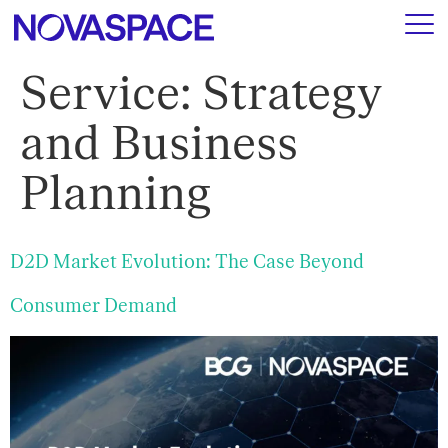
Service:
Strategy
and Business
Planning
D2D Market Evolution: The Case Beyond
Consumer Demand