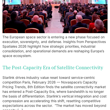
The European space sector is entering a new phase focused on
execution, sovereignty, and defense. Insights from Perspectives
Spatiales 2026 highlight how strategic priorities, industrial
consolidation, and operational demands are reshaping Europe’s
space ecosystem.
The Post-Capacity Era of Satellite Connectivity
Starlink drives industry value reset toward service‑centric
competition Paris, February 2026 — Novaspace’s Capacity
Pricing Trends, 8th Edition finds the satellite connectivity market
has entered a Post‑Capacity Era, where bandwidth is no longer
the basis of differentiation. Starlink’s vertical integration and cost
compression are accelerating this shift, resetting competitive
expectations across the sector. “The market has moved beyond