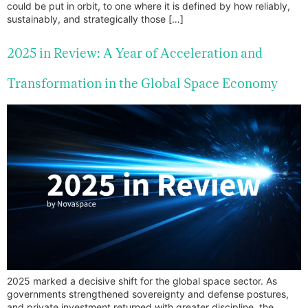
could be put in orbit, to one where it is defined by how reliably,
sustainably, and strategically those […]
2025 in Review: A Year of Acceleration and
Transformation in the Global Space Economy
2025 marked a decisive shift for the global space sector. As
governments strengthened sovereignty and defense postures,
and private investment returned with greater discipline, the