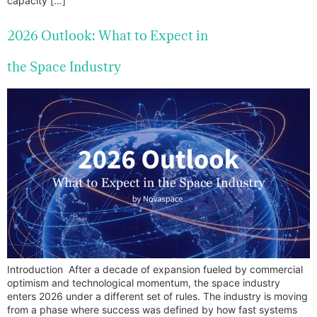
capacity […]
2026 Outlook: What to Expect in
the Space Industry
Introduction After a decade of expansion fueled by commercial
optimism and technological momentum, the space industry
enters 2026 under a different set of rules. The industry is moving
from a phase where success was defined by how fast systems