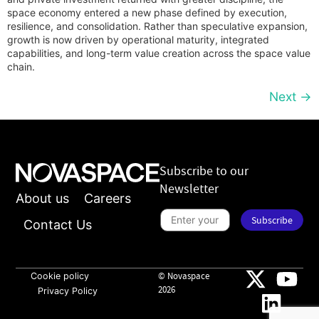
space economy entered a new phase defined by execution,
resilience, and consolidation. Rather than speculative expansion,
growth is now driven by operational maturity, integrated
capabilities, and long-term value creation across the space value
chain.
Next
→
Subscribe to our
Newsletter
About us
Careers
S
Subscribe
u
Contact Us
b
s
n
c
e
r
w
i
Cookie policy
© Novaspace
s
b
l
2026
Privacy Policy
e
e
t
t
o
t