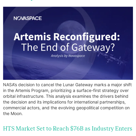
NASA’s decision to cancel the Lunar Gateway marks a major shift
in the Artemis Program, prioritizing a surface-first strategy over
orbital infrastructure. This analysis examines the drivers behind
the decision and its implications for international partnerships,
commercial actors, and the evolving geopolitical competition on
the Moon.
HTS Market Set to Reach $76B as Industry Enters