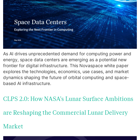
As AI drives unprecedented demand for computing power and
energy, space data centers are emerging as a potential new
frontier for digital infrastructure. This Novaspace white paper
explores the technologies, economics, use cases, and market
dynamics shaping the future of orbital computing and space-
based AI infrastructure.
CLPS 2.0: How NASA’s Lunar Surface Ambitions
are Reshaping the Commercial Lunar Delivery
Market