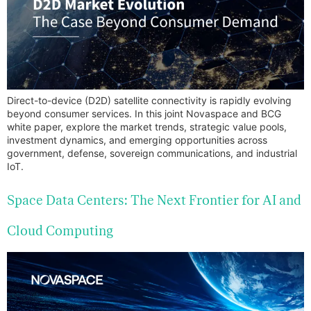
Direct-to-device (D2D) satellite connectivity is rapidly evolving
beyond consumer services. In this joint Novaspace and BCG
white paper, explore the market trends, strategic value pools,
investment dynamics, and emerging opportunities across
government, defense, sovereign communications, and industrial
IoT.
Space Data Centers: The Next Frontier for AI and
Cloud Computing