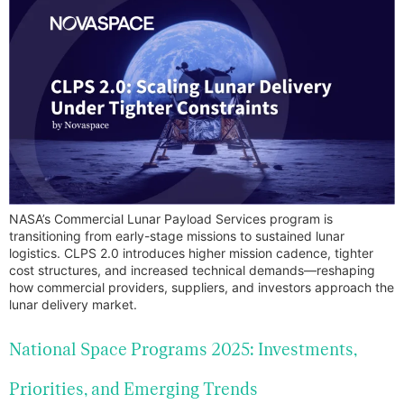
NASA’s Commercial Lunar Payload Services program is
transitioning from early-stage missions to sustained lunar
logistics. CLPS 2.0 introduces higher mission cadence, tighter
cost structures, and increased technical demands—reshaping
how commercial providers, suppliers, and investors approach the
lunar delivery market.
National Space Programs 2025: Investments,
Priorities, and Emerging Trends