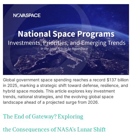
Global government space spending reaches a record $137 billion
in 2025, marking a strategic shift toward defense, resilience, and
hybrid space models. This article explores key investment
trends, national strategies, and the evolving global space
landscape ahead of a projected surge from 2026.
The End of Gateway? Exploring
the Consequences of NASA’s Lunar Shift