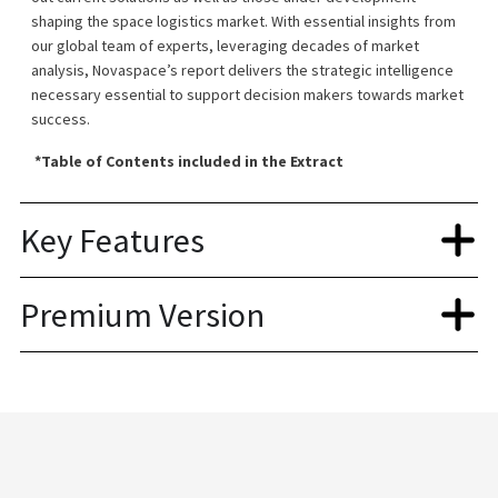
shaping the space logistics market. With essential insights from
our global team of experts, leveraging decades of market
analysis, Novaspace’s report delivers the strategic intelligence
necessary essential to support decision makers towards market
success.
*Table of Contents included in the Extract
Key Features
Premium Version