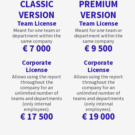
CLASSIC
PREMIUM
VERSION
VERSION
Team License
Team License
Meant for one team or
Meant for one team or
department within the
department within the
same company
same company
€ 7 000
€ 9 500
Corporate
Corporate
License
License
Allows using the report
Allows using the report
throughout the
throughout the
company for an
company for an
unlimited number of
unlimited number of
teams and departments
teams and departments
(only internal
(only internal
employees).
employees).
€ 17 500
€ 19 000