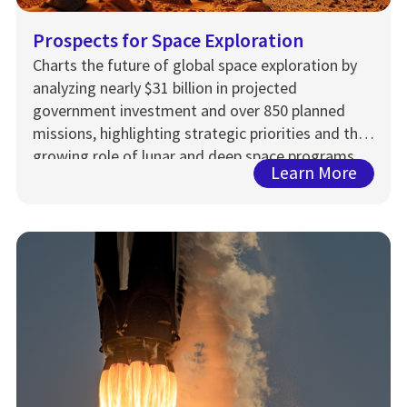
Prospects for Space Exploration
Charts the future of global space exploration by
analyzing nearly $31 billion in projected
government investment and over 850 planned
missions, highlighting strategic priorities and the
growing role of lunar and deep space programs
Learn More