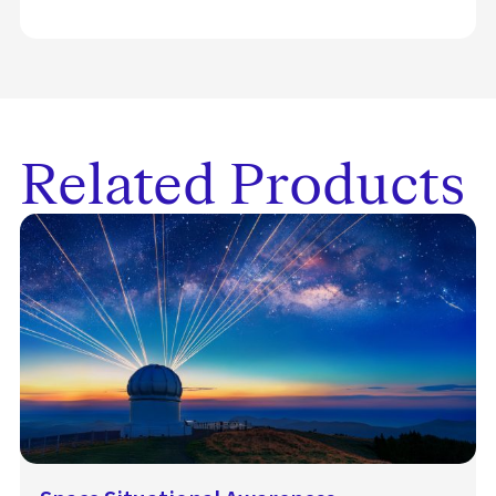
Related Products