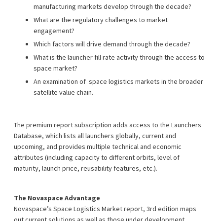
manufacturing markets develop through the decade?
What are the regulatory challenges to market
engagement?
Which factors will drive demand through the decade?
What is the launcher fill rate activity through the access to
space market?
An examination of space logistics markets in the broader
satellite value chain.
The premium report subscription adds access to the Launchers
Database, which lists all launchers globally, current and
upcoming, and provides multiple technical and economic
attributes (including capacity to different orbits, level of
maturity, launch price, reusability features, etc.).
The Novaspace Advantage
Novaspace’s Space Logistics Market report, 3rd edition maps
out current solutions as well as those under development