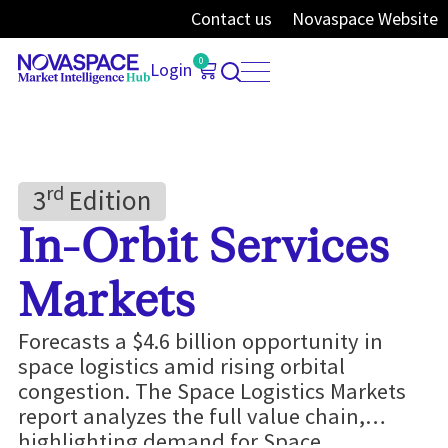
Contact us
Novaspace Website
0
Login
Rd
3
Edition
In-Orbit Services
Markets
Forecasts a $4.6 billion opportunity in
space logistics amid rising orbital
congestion. The Space Logistics Markets
report analyzes the full value chain,
highlighting demand for Space