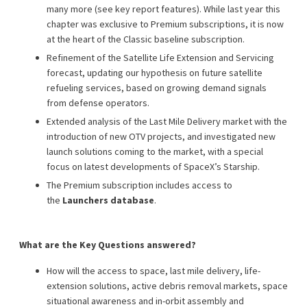
many more (see key report features). While last year this
chapter was exclusive to Premium subscriptions, it is now
at the heart of the Classic baseline subscription.
Refinement of the Satellite Life Extension and Servicing
forecast, updating our hypothesis on future satellite
refueling services, based on growing demand signals
from defense operators.
Extended analysis of the Last Mile Delivery market with the
introduction of new OTV projects, and investigated new
launch solutions coming to the market, with a special
focus on latest developments of SpaceX’s Starship.
The Premium subscription includes access to
the
Launchers database
.
What are the Key Questions answered?
How will the access to space, last mile delivery, life-
extension solutions, active debris removal markets, space
situational awareness and in-orbit assembly and