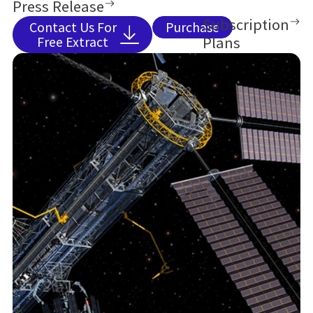
Press Release
Situational Awareness and trends shaping
Subscription
Contact Us For
Purchase
safer, more efficient spaceflight.
Plans
Free Extract