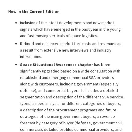
New in the Current Edition
Inclusion of the latest developments and new market
signals which have emerged in the past year in the young
and fast-moving verticals of space logistics.
Refined and enhanced market forecasts and revenues as
a result from extensive new interviews and industry
interactions.
Space Situational Awareness chapter
has been
significantly upgraded based on a wide consultation with
established and emerging commercial SSA providers
along with customers, including government (especially
defense), and commercial buyers. It includes a detailed
segmentation and description of the different SSA service
types, a need analysis for different categories of buyers,
a description of the procurement programs and future
strategies of the main government buyers, a revenue
forecast by category of buyer (defense, government civil,
commercial), detailed profiles commercial providers, and