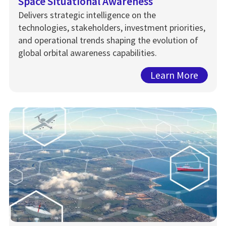
Space Situational Awareness
Delivers strategic intelligence on the
technologies, stakeholders, investment priorities,
and operational trends shaping the evolution of
global orbital awareness capabilities.
Learn More