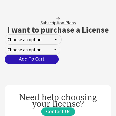
Subscription Plans
I want to purchase a License
Add To Cart
Need help choosing
your license?
Contact Us