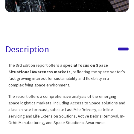
Description
The 3rd Edition report offers a
special focus on Space
Situational Awareness markets
, reflecting the space sector’s
fast-growing interest for sustainability and flexibility in a
complexifying space environment.
The report offers a comprehensive analysis of the emerging
space logistics markets, including Access to Space solutions and
a launch rate forecast, satellite Last Mile Delivery, satellite
servicing and Life Extension Solutions, Active Debris Removal, In-
Orbit Manufacturing, and Space Situational Awareness.