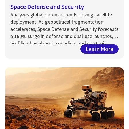
Space Defense and Security
Analyzes global defense trends driving satellite
deployment. As geopolitical fragmentation
accelerates, Space Defense and Security forecasts
a 160% surge in defense and dual-use launches,
profiling key players, spending, and strategic
Learn More
capabilities through 2033.