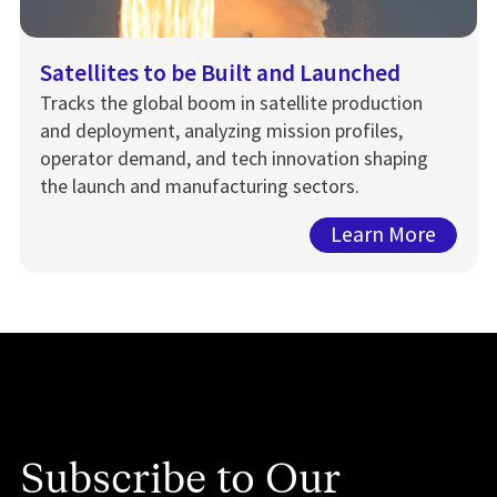
Satellites to be Built and Launched
Tracks the global boom in satellite production
and deployment, analyzing mission profiles,
operator demand, and tech innovation shaping
the launch and manufacturing sectors.
Learn More
Subscribe to Our