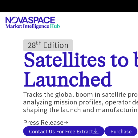
Th
28
Edition
Satellites to
Launched
Tracks the global boom in satellite p
analyzing mission profiles, operator 
shaping the launch and manufacturing
Press Release
Contact Us For Free Extract
Purchase