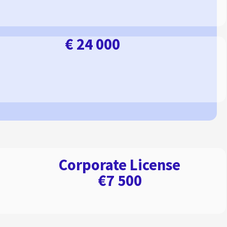
€ 24 000
Corporate License
€7 500