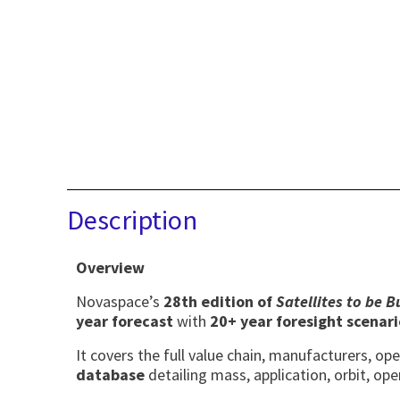
Description
Overview
Novaspace’s
28th edition of
Satellites to be 
year forecast
with
20+ year foresight scenari
It covers the full value chain, manufacturers, o
database
detailing mass, application, orbit, ope