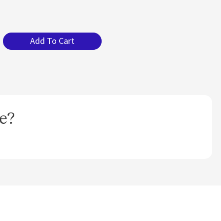
Add To Cart
e?