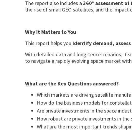
The report also includes a
360° assessment of 
the rise of small GEO satellites, and the impact o
Why It Matters to You
This report helps you
identify demand, assess
With detailed data and long-term scenarios, it 
to navigate a rapidly evolving space market with
What are the Key Questions answered?
Which markets are driving satellite manufa
How do the business models for constellat
Are private investments in the space indust
How robust are private investments in the 
What are the most important trends shaping