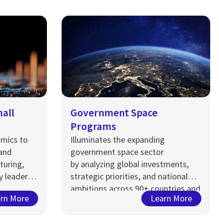
mall
Government Space
Programs
omics to
Illuminates the expanding
 and
government space sector
turing,
by
analyzing
global investments,
y leaders
strategic priorities, and national
ambitions across 90+ countries and
rn More
Learn More
nticipate
c
organizations, capturing a
y, and
$13
7
billion opportunity…