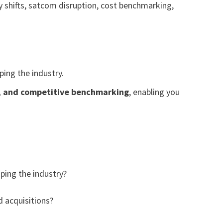
y shifts, satcom disruption, cost benchmarking,
ing the industry.
g, and competitive benchmarking
, enabling you
ping the industry?
 acquisitions?