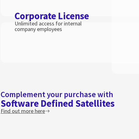
Corporate License
Unlimited access for internal
company employees
Complement your purchase with
Software Defined Satellites
Find out more here