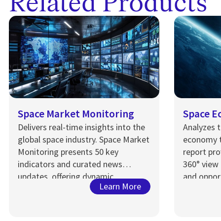
Related Products
Space Market Monitoring
Space E
Delivers real-time insights into the
Analyzes t
global space industry. Space Market
economy 
Monitoring presents 50 key
r
eport
pro
indicators and curated news
360° view 
updates, offering dynamic,
and opport
Learn More
executive-level analysis for
dynamic s
stakeholders tracking market shifts
and performance.