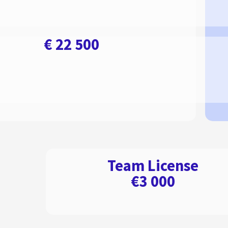
€ 22 500
Team License
€3 000