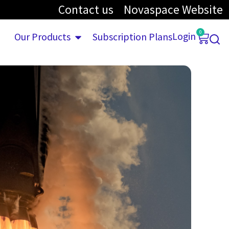
Contact us
Novaspace Website
0
Login
Our Products
Subscription Plans