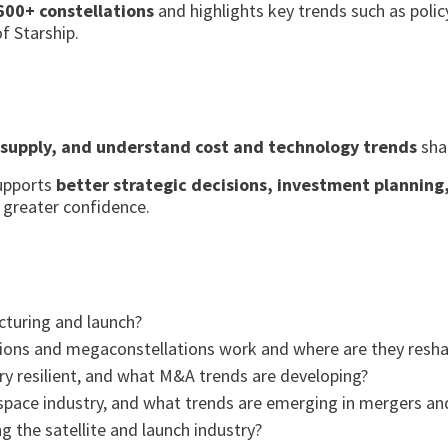
600+ constellations
and highlights key trends such as polic
f Starship.
 supply, and understand cost and technology trends
shap
supports
better strategic decisions, investment plannin
 greater confidence.
cturing and launch?
ions and megaconstellations work and where are they resha
ry resilient, and what M&A trends are developing?
space industry, and what trends are emerging in mergers and
 the satellite and launch industry?