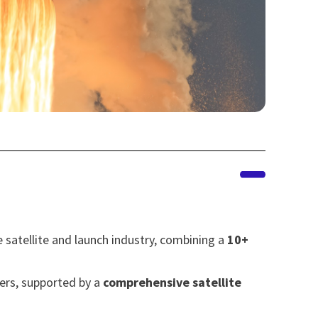
 satellite and launch industry, combining a
10+
sers, supported by a
comprehensive satellite