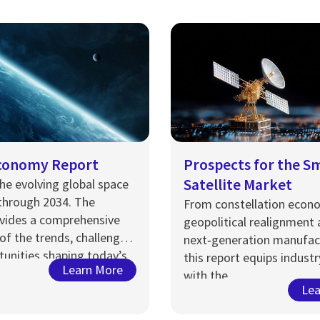
conomy Report
Prospects for the S
Satellite Market
he evolving global space
through 2034.
The
From constellation econ
vides
a comprehensive
geopolitical realignment
of the trends, challenges,
next‑generation manufac
unities shaping today’s
this report equips industr
Learn More
pace economy.
with the
Lea
intelligence
required
to
a
hange, assess opportunit