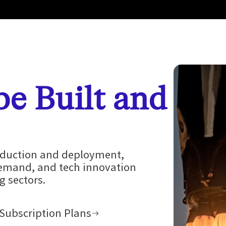
 be Built and
roduction and deployment,
demand, and tech innovation
 sectors.
Subscription Plans