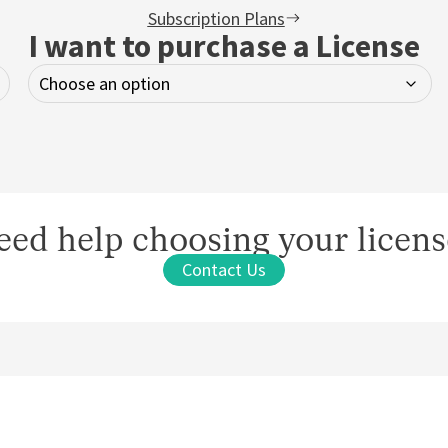
Subscription Plans
I want to purchase a License
eed help choosing your licens
Contact Us