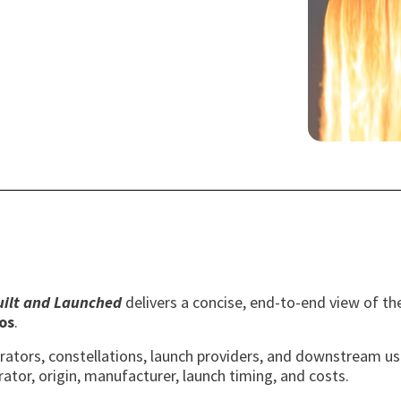
Built and Launched
delivers a concise, end-to-end view of the
os
.
perators, constellations, launch providers, and downstream u
rator, origin, manufacturer, launch timing, and costs.