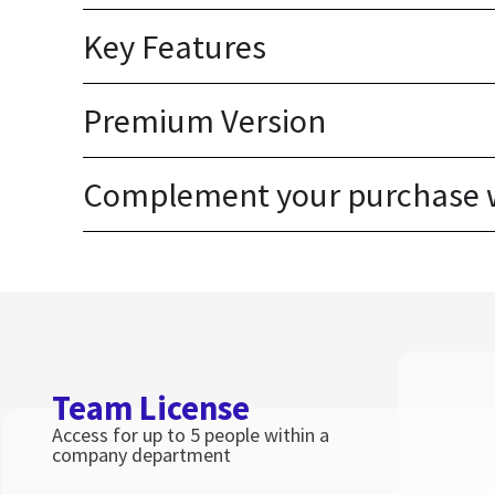
Key Features
Premium Version
Complement your purchase wi
Team License
Access for up to 5 people within a
company department