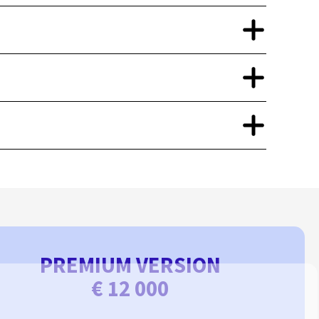
PREMIUM VERSION
€ 12 000