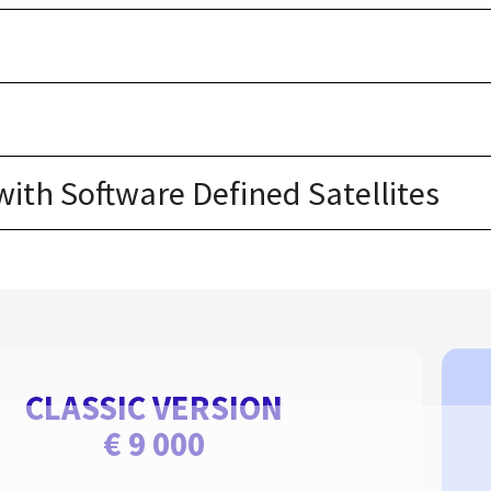
th Software Defined Satellites
CLASSIC VERSION
€ 9 000