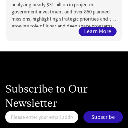
analyzing nearly $31 billion in projected
government investment and over 850 planned
missions, highlighting strategic priorities and the
growing role of lunar and deep space programs
Learn More
Subscribe to Our
Newsletter
E
Subscribe
m
a