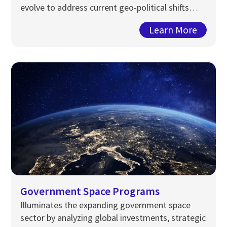
evolve to address current geo-political shifts…
Learn More
Government Space Programs
Illuminates the expanding government space
sector by
analyzing
global investments, strategic