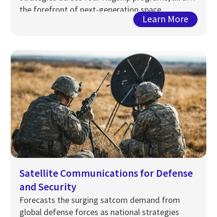
the forefront of next-generation space
Learn More
infrastructure.
Satellite Communications for Defense
and Security
Forecasts the surging satcom demand from
global
defense
forces as national strategies