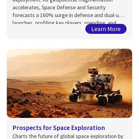
accelerates, Space Defense and Security
forecasts a 160% surge in defense and dual-use
launches, profiling key players, spending, and
Learn More
strategic capabilities through 2033.
Prospects for Space Exploration
Charts the future of global space exploration by