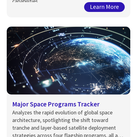
capabilities.
Learn More
Major Space Programs Tracker
Analyzes the rapid evolution of global space
architecture, spotlighting the shift toward
tranche and layer-based satellite deployment
strategies across four flagship programs, all at