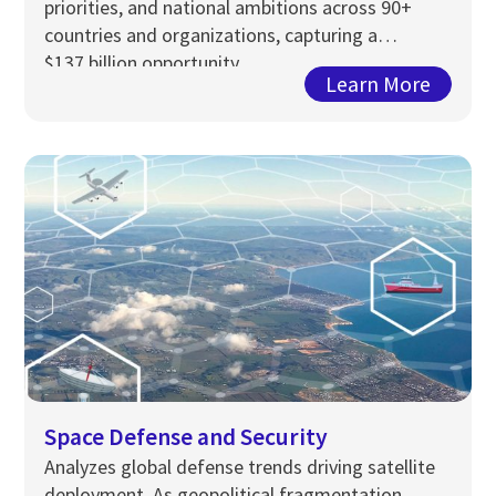
priorities, and national ambitions across 90+
countries and organizations, capturing a
$13
7
billion opportunity…
Learn More
Space Defense and Security
Analyzes global defense trends driving satellite
deployment. As geopolitical fragmentation