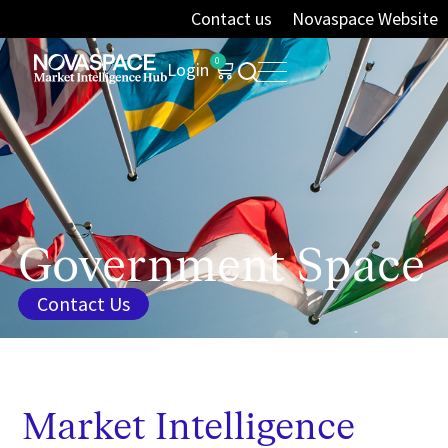
Contact us
Novaspace Website
0
Login
Government Space
Contact Us
Market Intelligence