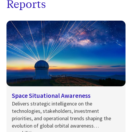
Reports
Space Situational Awareness
Delivers strategic intelligence on the
technologies, stakeholders, investment
priorities, and operational trends shaping the
evolution of global orbital awareness