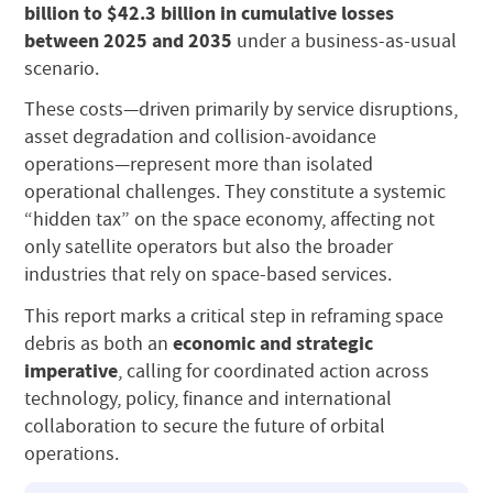
billion to $42.3 billion in cumulative losses
between 2025 and 2035
under a business-as-usual
scenario.
These costs—driven primarily by service disruptions,
asset degradation and collision-avoidance
operations—represent more than isolated
operational challenges. They constitute a systemic
“hidden tax” on the space economy, affecting not
only satellite operators but also the broader
industries that rely on space-based services.
This report marks a critical step in reframing space
economic and strategic
debris as both an
imperative
, calling for coordinated action across
technology, policy, finance and international
collaboration to secure the future of orbital
operations.