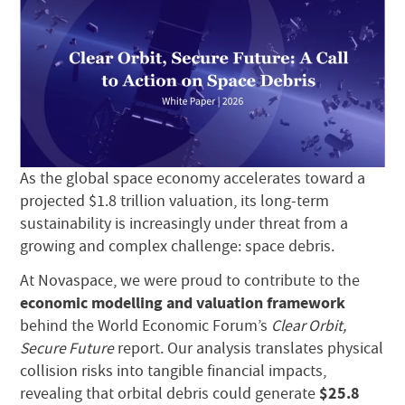
As the global space economy accelerates toward a
projected $1.8 trillion valuation, its long-term
sustainability is increasingly under threat from a
growing and complex challenge: space debris.
At Novaspace, we were proud to contribute to the
economic modelling and valuation framework
behind the World Economic Forum’s
Clear Orbit,
Secure Future
report. Our analysis translates physical
collision risks into tangible financial impacts,
$25.8
revealing that orbital debris could generate