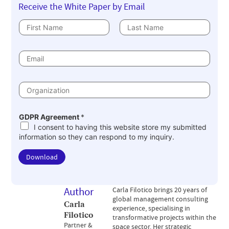
Receive the White Paper by Email
N
a
First
Last
m
e
E
m
*
a
i
l
O
*
r
g
a
n
GDPR Agreement
*
i
I consent to having this website store my submitted
z
a
information so they can respond to my inquiry.
t
i
o
Download
n
*
Author
Carla Filotico brings 20 years of
global management consulting
Carla
experience, specialising in
Filotico
transformative projects within the
Partner &
space sector. Her strategic