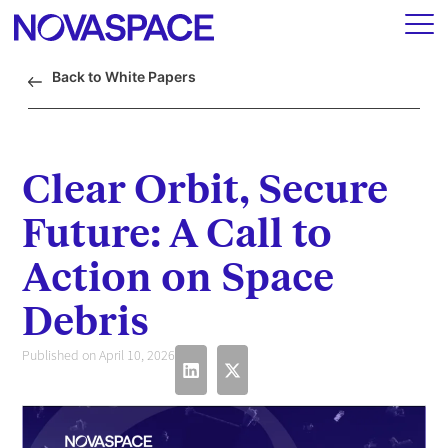
Back to White Papers
Clear Orbit, Secure
Future: A Call to
Action on Space
Debris
Published on April 10, 2026