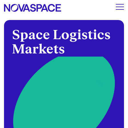
Space Logistics
Markets