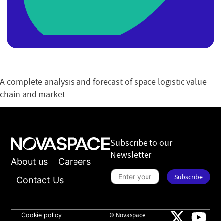
A complete analysis and forecast of space logistic value
chain and market
Subscribe to our
Newsletter
About us
Careers
S
Subscribe
u
Contact Us
b
s
t
c
o
r
B
i
Cookie policy
© Novaspace
r
b