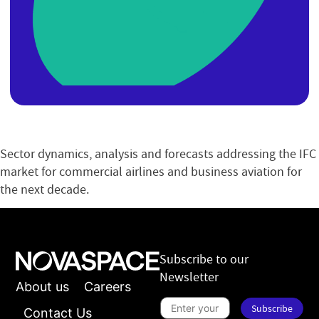
Sector dynamics, analysis and forecasts addressing the IFC
market for commercial airlines and business aviation for
the next decade.
Subscribe to our
Newsletter
About us
Careers
S
Subscribe
u
Contact Us