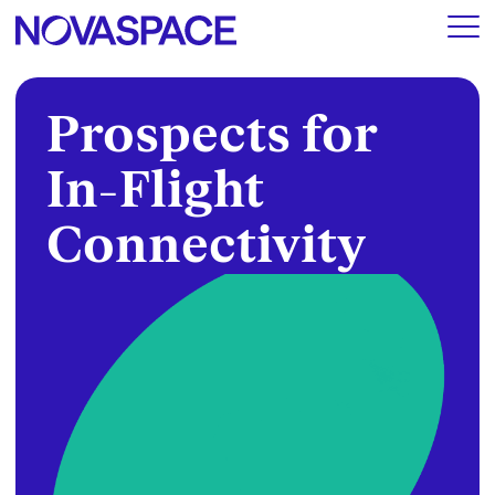
Prospects for
In-Flight
Connectivity