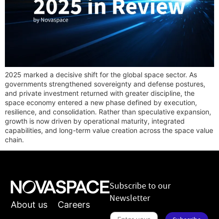
2025 marked a decisive shift for the global space sector. As
governments strengthened sovereignty and defense postures,
and private investment returned with greater discipline, the
space economy entered a new phase defined by execution,
resilience, and consolidation. Rather than speculative expansion,
growth is now driven by operational maturity, integrated
capabilities, and long-term value creation across the space value
chain.
Subscribe to our
Newsletter
About us
Careers
S