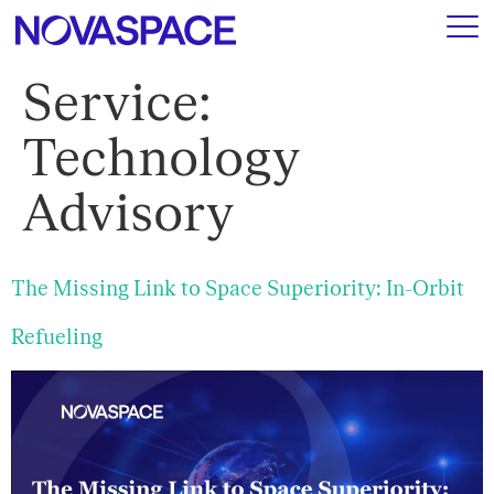
Service:
Technology
Advisory
The Missing Link to Space Superiority: In-Orbit
Refueling