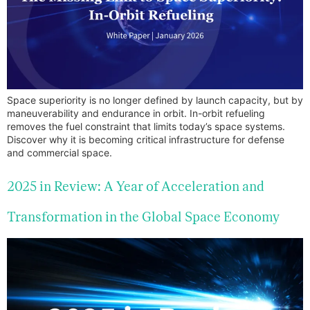
Space superiority is no longer defined by launch capacity, but by
maneuverability and endurance in orbit. In-orbit refueling
removes the fuel constraint that limits today’s space systems.
Discover why it is becoming critical infrastructure for defense
and commercial space.
2025 in Review: A Year of Acceleration and
Transformation in the Global Space Economy