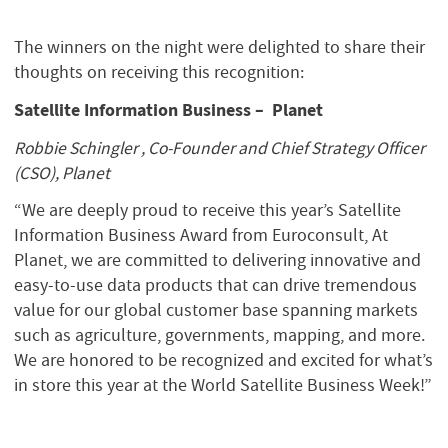
The winners on the night were delighted to share their
thoughts on receiving this recognition:
Satellite Information Business – Planet
Robbie Schingler , Co-Founder and Chief Strategy Officer
(CSO), Planet
“We are deeply proud to receive this year’s Satellite
Information Business Award from Euroconsult, At
Planet, we are committed to delivering innovative and
easy-to-use data products that can drive tremendous
value for our global customer base spanning markets
such as agriculture, governments, mapping, and more.
We are honored to be recognized and excited for what’s
in store this year at the World Satellite Business Week!”