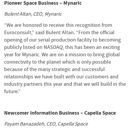
Pioneer Space Business – Mynaric
Bulent Altan, CEO, Mynaric
“We are honored to receive this recognition from
Euroconsult,” said Bulent Altan. “From the official
opening of our serial production facility to becoming
publicly listed on NASDAQ, this has been an exciting
year for Mynaric. We are on a mission to bring global
connectivity to the planet which is only possible
because of the many strategic and successful
relationships we have built with our customers and
industry partners this year and that we will build in the
future.”
Newcomer Information Business – Capella Space
Payam Banazadeh, CEO, Capella Space