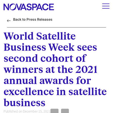
Back to Press Releases
World Satellite
Business Week sees
second cohort of
winners at the 2021
annual awards for
excellence in satellite
business
Published on December 15, 2021