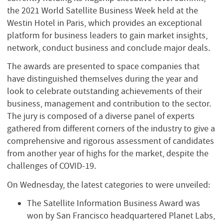
the 2021 World Satellite Business Week held at the
Westin Hotel in Paris, which provides an exceptional
platform for business leaders to gain market insights,
network, conduct business and conclude major deals.
The awards are presented to space companies that
have distinguished themselves during the year and
look to celebrate outstanding achievements of their
business, management and contribution to the sector.
The jury is composed of a diverse panel of experts
gathered from different corners of the industry to give a
comprehensive and rigorous assessment of candidates
from another year of highs for the market, despite the
challenges of COVID-19.
On Wednesday, the latest categories to were unveiled:
The Satellite Information Business Award was
won by San Francisco headquartered Planet Labs,