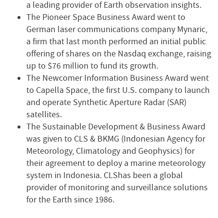
a leading provider of Earth observation insights.
The Pioneer Space Business Award went to
German laser communications company Mynaric,
a firm that last month performed an initial public
offering of shares on the Nasdaq exchange, raising
up to $76 million to fund its growth.
The Newcomer Information Business Award went
to Capella Space, the first U.S. company to launch
and operate Synthetic Aperture Radar (SAR)
satellites.
The Sustainable Development & Business Award
was given to CLS & BKMG (Indonesian Agency for
Meteorology, Climatology and Geophysics) for
their agreement to deploy a marine meteorology
system in Indonesia. CLShas been a global
provider of monitoring and surveillance solutions
for the Earth since 1986.