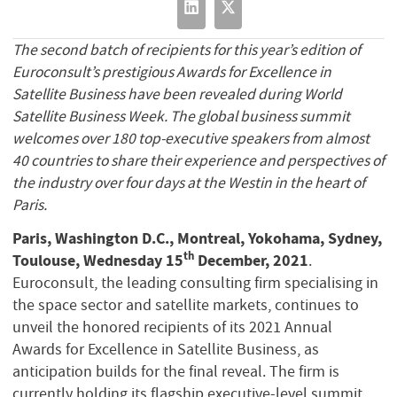
The second batch of recipients for this year’s edition of
Euroconsult’s prestigious Awards for Excellence in
Satellite Business have been revealed during World
Satellite Business Week. The global business summit
welcomes over 180 top-executive speakers from almost
40 countries to share their experience and perspectives of
the industry over four days at the Westin in the heart of
Paris.
Paris, Washington D.C., Montreal, Yokohama, Sydney,
th
Toulouse, Wednesday 15
December, 2021
.
Euroconsult, the leading consulting firm specialising in
the space sector and satellite markets, continues to
unveil the honored recipients of its 2021 Annual
Awards for Excellence in Satellite Business, as
anticipation builds for the final reveal. The firm is
currently holding its flagship executive-level summit,