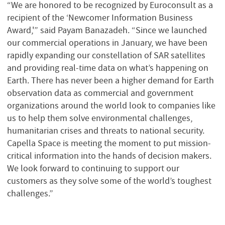
“We are honored to be recognized by Euroconsult as a
recipient of the ‘Newcomer Information Business
Award,'” said Payam Banazadeh. “Since we launched
our commercial operations in January, we have been
rapidly expanding our constellation of SAR satellites
and providing real-time data on what’s happening on
Earth. There has never been a higher demand for Earth
observation data as commercial and government
organizations around the world look to companies like
us to help them solve environmental challenges,
humanitarian crises and threats to national security.
Capella Space is meeting the moment to put mission-
critical information into the hands of decision makers.
We look forward to continuing to support our
customers as they solve some of the world’s toughest
challenges.”