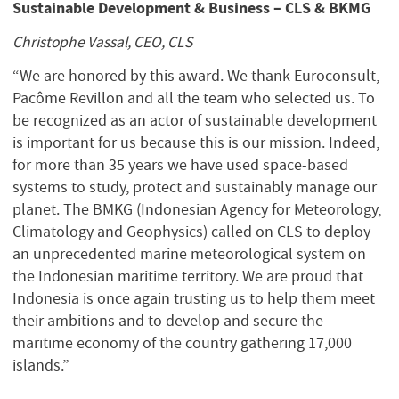
Sustainable Development & Business – CLS & BKMG
Christophe Vassal, CEO, CLS
“We are honored by this award. We thank Euroconsult,
Pacôme Revillon and all the team who selected us. To
be recognized as an actor of sustainable development
is important for us because this is our mission. Indeed,
for more than 35 years we have used space-based
systems to study, protect and sustainably manage our
planet. The BMKG (Indonesian Agency for Meteorology,
Climatology and Geophysics) called on CLS to deploy
an unprecedented marine meteorological system on
the Indonesian maritime territory. We are proud that
Indonesia is once again trusting us to help them meet
their ambitions and to develop and secure the
maritime economy of the country gathering 17,000
islands.”