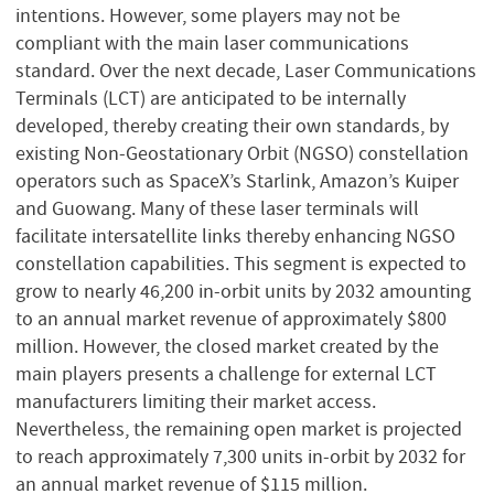
intentions. However, some players may not be
compliant with the main laser communications
standard. Over the next decade, Laser Communications
Terminals (LCT) are anticipated to be internally
developed, thereby creating their own standards, by
existing Non-Geostationary Orbit (NGSO) constellation
operators such as SpaceX’s Starlink, Amazon’s Kuiper
and Guowang. Many of these laser terminals will
facilitate intersatellite links thereby enhancing NGSO
constellation capabilities. This segment is expected to
grow to nearly 46,200 in-orbit units by 2032 amounting
to an annual market revenue of approximately $800
million. However, the closed market created by the
main players presents a challenge for external LCT
manufacturers limiting their market access.
Nevertheless, the remaining open market is projected
to reach approximately 7,300 units in-orbit by 2032 for
an annual market revenue of $115 million.