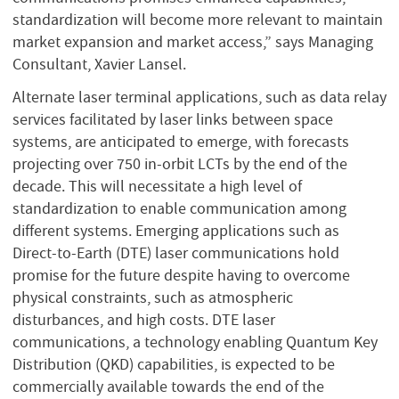
standardization will become more relevant to maintain
market expansion and market access,” says Managing
Consultant, Xavier Lansel.
Alternate laser terminal applications, such as data relay
services facilitated by laser links between space
systems, are anticipated to emerge, with forecasts
projecting over 750 in-orbit LCTs by the end of the
decade. This will necessitate a high level of
standardization to enable communication among
different systems. Emerging applications such as
Direct-to-Earth (DTE) laser communications hold
promise for the future despite having to overcome
physical constraints, such as atmospheric
disturbances, and high costs. DTE laser
communications, a technology enabling Quantum Key
Distribution (QKD) capabilities, is expected to be
commercially available towards the end of the