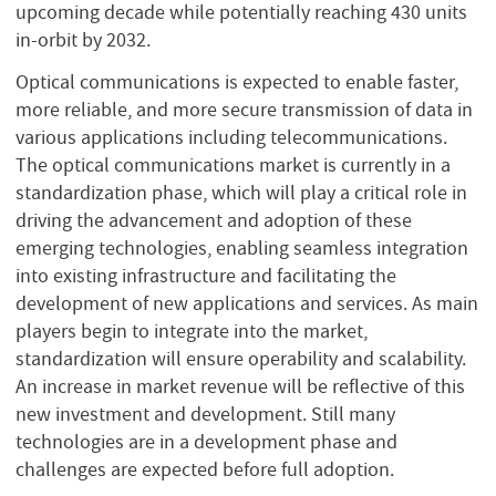
upcoming decade while potentially reaching 430 units
in-orbit by 2032.
Optical communications is expected to enable faster,
more reliable, and more secure transmission of data in
various applications including telecommunications.
The optical communications market is currently in a
standardization phase, which will play a critical role in
driving the advancement and adoption of these
emerging technologies, enabling seamless integration
into existing infrastructure and facilitating the
development of new applications and services. As main
players begin to integrate into the market,
standardization will ensure operability and scalability.
An increase in market revenue will be reflective of this
new investment and development. Still many
technologies are in a development phase and
challenges are expected before full adoption.