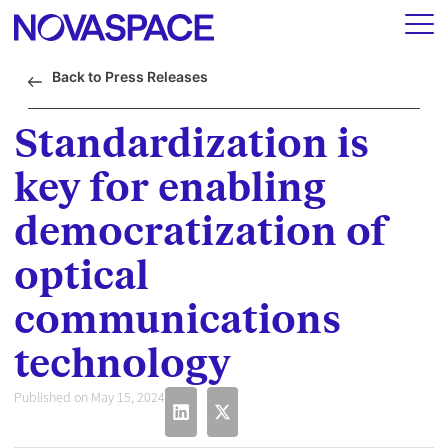
Back to Press Releases
Standardization is
key for enabling
democratization of
optical
communications
technology
Published on May 15, 2024