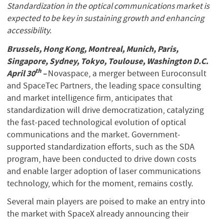
Standardization in the optical communications market is
expected to be key in sustaining growth and enhancing
accessibility.
Brussels, Hong Kong, Montreal, Munich, Paris,
Singapore, Sydney, Tokyo, Toulouse, Washington D.C.
th
April 30
–
Novaspace, a merger between Euroconsult
and SpaceTec Partners, the leading space consulting
and market intelligence firm, anticipates that
standardization will drive democratization, catalyzing
the fast-paced technological evolution of optical
communications and the market. Government-
supported standardization efforts, such as the SDA
program, have been conducted to drive down costs
and enable larger adoption of laser communications
technology, which for the moment, remains costly.
Several main players are poised to make an entry into
the market with SpaceX already announcing their