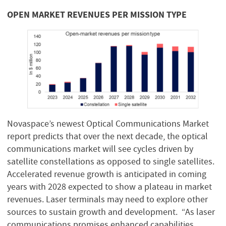
OPEN MARKET REVENUES PER MISSION TYPE
Novaspace’s newest Optical Communications Market
report predicts that over the next decade, the optical
communications market will see cycles driven by
satellite constellations as opposed to single satellites.
Accelerated revenue growth is anticipated in coming
years with 2028 expected to show a plateau in market
revenues. Laser terminals may need to explore other
sources to sustain growth and development. “As laser
communications promises enhanced capabilities,