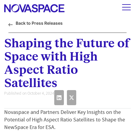
Back to Press Releases
Shaping the Future of
Space with High
Aspect Ratio
Satellites
Published on October 4, 2024
Novaspace and Partners Deliver Key Insights on the
Potential of High Aspect Ratio Satellites to Shape the
NewSpace Era for ESA.