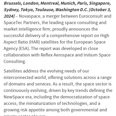
Brussels, London, Montreal, Munich, Paris, Singapore,
Sydney, Tokyo, Toulouse, Washington D.C. [October 3,
2024]
– Novaspace, a merger between Euroconsult and
SpaceTec Partners, the leading space consulting and
market intelligence firm, proudly announces the
successful delivery of a comprehensive report on High
Aspect Ratio (HAR) satellites for the European Space
Agency (ESA). The report was developed in close
collaboration with Reflex Aerospace and Initium Space
Consulting.
Satellites address the evolving needs of our
interconnected world, offering solutions across a range
of domains and services. As a result, the space sector is
continuously evolving, driven by key trends defining the
NewSpace era, including the democratization of space
access, the miniaturization of technologies, and a
growing risk appetite among both governmental and