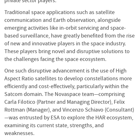
private sector players.
Traditional space applications such as satellite
communication and Earth observation, alongside
emerging activities like in-orbit servicing and space-
based surveillance, have greatly benefited from the rise
of new and innovative players in the space industry.
These players bring novel and disruptive solutions to
the challenges facing the space ecosystem.
One such disruptive advancement is the use of High
Aspect Ratio satellites to develop constellations more
efficiently and cost-effectively, particularly within the
Satcom domain. The Novaspace team—comprising
Carla Filotico (Partner and Managing Director), Felix
Rottman (Manager), and Vincenzo Schiavo (Consultant)
—was entrusted by ESA to explore the HAR ecosystem,
examining its current state, strengths, and
weaknesses.