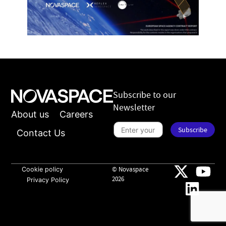
Subscribe to our
Newsletter
About us
Careers
S
Subscribe
u
Contact Us
b
s
*
c
*
r
n
i
Cookie policy
© Novaspace
e
b
w
2026
Privacy Policy
e
s
t
l
o
e
n
t
e
t
w
e
s