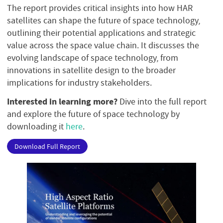
The report provides critical insights into how HAR
satellites can shape the future of space technology,
outlining their potential applications and strategic
value across the space value chain. It discusses the
evolving landscape of space technology, from
innovations in satellite design to the broader
implications for industry stakeholders.
Interested in learning more?
Dive into the full report
and explore the future of space technology by
downloading it
here
.
Download Full Report