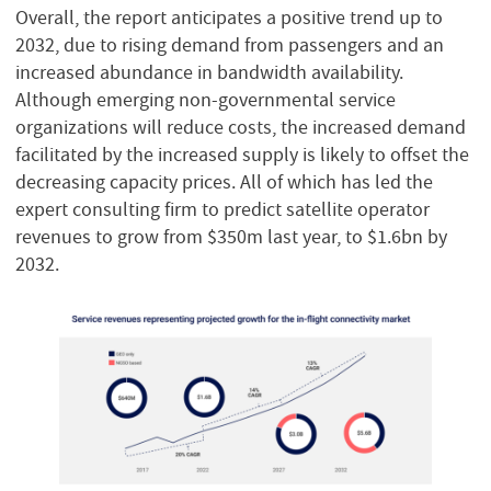
Overall, the report anticipates a positive trend up to
2032, due to rising demand from passengers and an
increased abundance in bandwidth availability.
Although emerging non-governmental service
organizations will reduce costs, the increased demand
facilitated by the increased supply is likely to offset the
decreasing capacity prices. All of which has led the
expert consulting firm to predict satellite operator
revenues to grow from $350m last year, to $1.6bn by
2032.