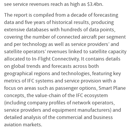
see service revenues reach as high as $3.4bn.
The report is compiled from a decade of forecasting
data and five years of historical results, producing
extensive databases with hundreds of data points,
covering the number of connected aircraft per segment
and per technology as well as service providers’ and
satellite operators’ revenues linked to satellite capacity
allocated to In-Flight Connectivity. It contains details
on global trends and forecasts across both
geographical regions and technologies, featuring key
metrics of IFC systems and service provision with a
focus on areas such as passenger options, Smart Plane
concepts, the value-chain of the IFC ecosystem
(including company profiles of network operators,
service providers and equipment manufacturers) and
detailed analysis of the commercial and business
aviation markets.