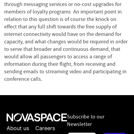
through messaging services or no-cost upgrades for
members of loyalty programs An important point in
relation to this question is of course the knock on
effect that any full shift towards the free supply of
internet connectivity would have on the demand for
capacity, and what changes would be required in order
to serve that broader and continuous demand, that
would allow all passengers to access a range of
information during their flight, from receiving and
sending emails to streaming video and participating in
conference calls.
Subscribe to our
Newsletter
About us
Careers