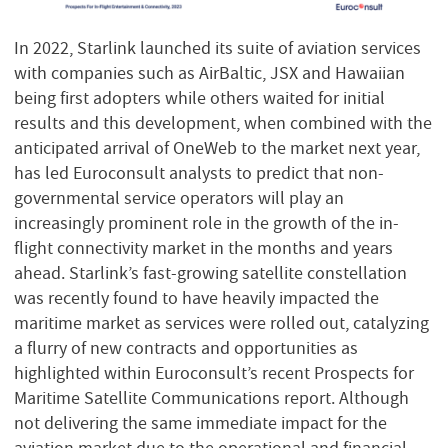
In 2022, Starlink launched its suite of aviation services
with companies such as AirBaltic, JSX and Hawaiian
being first adopters while others waited for initial
results and this development, when combined with the
anticipated arrival of OneWeb to the market next year,
has led Euroconsult analysts to predict that non-
governmental service operators will play an
increasingly prominent role in the growth of the in-
flight connectivity market in the months and years
ahead. Starlink’s fast-growing satellite constellation
was recently found to have heavily impacted the
maritime market as services were rolled out, catalyzing
a flurry of new contracts and opportunities as
highlighted within Euroconsult’s recent Prospects for
Maritime Satellite Communications report. Although
not delivering the same immediate impact for the
aviation market due to the operational and financial