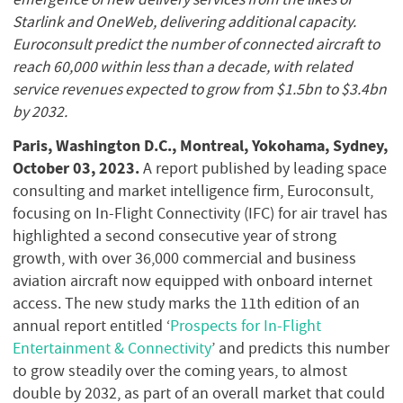
Starlink and OneWeb, delivering additional capacity.
Euroconsult predict the number of connected aircraft to
reach 60,000 within less than a decade, with related
service revenues expected to grow from $1.5bn to $3.4bn
by 2032.
Paris, Washington D.C., Montreal, Yokohama, Sydney,
October 03, 2023.
A report published by leading space
consulting and market intelligence firm, Euroconsult,
focusing on In-Flight Connectivity (IFC) for air travel has
highlighted a second consecutive year of strong
growth, with over 36,000 commercial and business
aviation aircraft now equipped with onboard internet
access. The new study marks the 11th edition of an
annual report entitled ‘
Prospects for In-Flight
Entertainment & Connectivity
’ and predicts this number
to grow steadily over the coming years, to almost
double by 2032, as part of an overall market that could