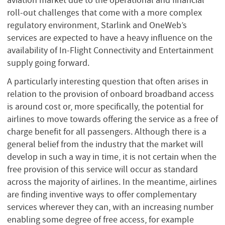
roll-out challenges that come with a more complex
regulatory environment, Starlink and OneWeb’s
services are expected to have a heavy influence on the
availability of In-Flight Connectivity and Entertainment
supply going forward.
A particularly interesting question that often arises in
relation to the provision of onboard broadband access
is around cost or, more specifically, the potential for
airlines to move towards offering the service as a free of
charge benefit for all passengers. Although there is a
general belief from the industry that the market will
develop in such a way in time, it is not certain when the
free provision of this service will occur as standard
across the majority of airlines. In the meantime, airlines
are finding inventive ways to offer complementary
services wherever they can, with an increasing number
enabling some degree of free access, for example