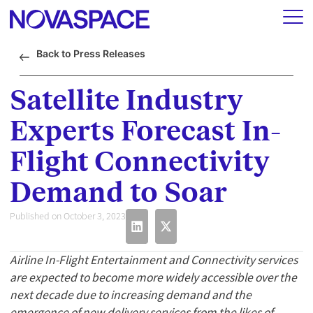
Back to Press Releases
Satellite Industry
Experts Forecast In-
Flight Connectivity
Demand to Soar
Published on October 3, 2023
Airline In-Flight Entertainment and Connectivity services
are expected to become more widely accessible over the
next decade due to increasing demand and the
emergence of new delivery services from the likes of