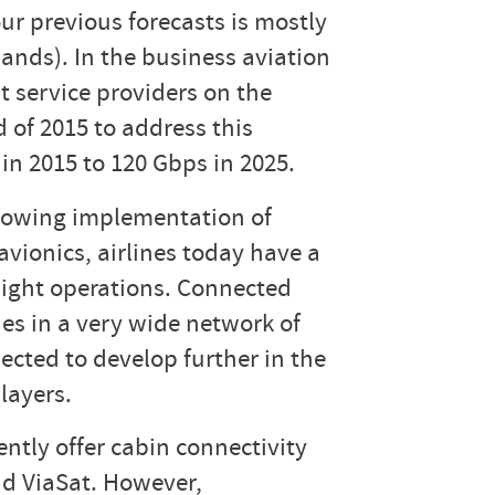
ur previous forecasts is mostly
ands). In the business aviation
t service providers on the
of 2015 to address this
in 2015 to 120 Gbps in 2025.
growing implementation of
avionics, airlines today have a
flight operations. Connected
des in a very wide network of
ected to develop further in the
layers.
ntly offer cabin connectivity
nd ViaSat. However,