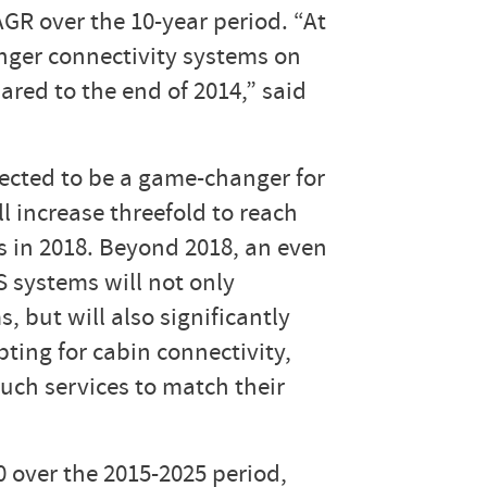
AGR over the 10-year period. “At
enger connectivity systems on
red to the end of 2014,” said
ected to be a game-changer for
l increase threefold to reach
s in 2018. Beyond 2018, an even
S systems will not only
 but will also significantly
pting for cabin connectivity,
such services to match their
 over the 2015-2025 period,