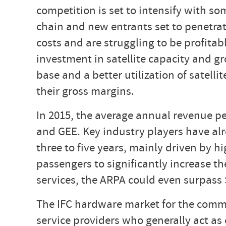
competition is set to intensify with 
chain and new entrants set to penetrat
costs and are struggling to be profita
investment in satellite capacity and gr
base and a better utilization of satell
their gross margins.
In 2015, the average annual revenue pe
and GEE. Key industry players have alr
three to five years, mainly driven by 
passengers to significantly increase 
services, the ARPA could even surpass 
The IFC hardware market for the commer
service providers who generally act a