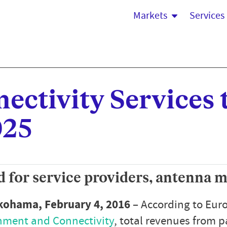
Markets
Services
ectivity Services 
025
 for service providers, antenna 
okohama, February 4, 2016
– According to Euro
inment and Connectivity
, total revenues from p