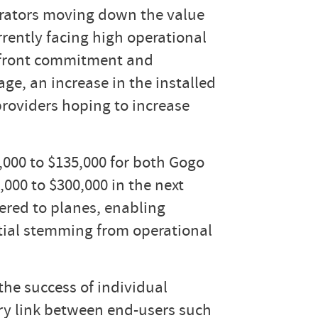
erators moving down the value
rrently facing high operational
 upfront commitment and
age, an increase in the installed
 providers hoping to increase
,000 to $135,000 for both Gogo
000 to $300,000 in the next
vered to planes, enabling
tial stemming from operational
the success of individual
ary link between end-users such