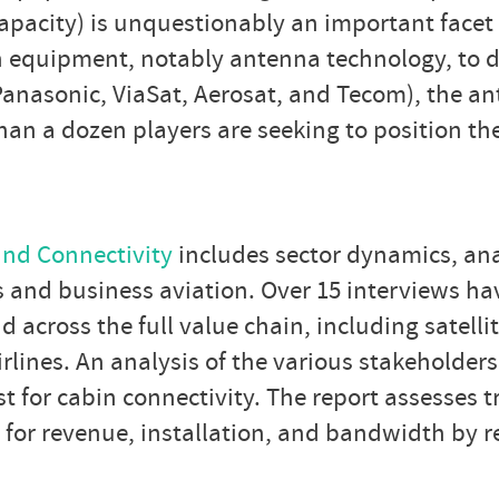
apacity) is unquestionably an important facet o
n equipment, notably antenna technology, to dif
(Panasonic, ViaSat, Aerosat, and Tecom), the 
han a dozen players are seeking to position t
and Connectivity
includes sector dynamics, ana
es and business aviation. Over 15 interviews h
across the full value chain, including satellit
nes. An analysis of the various stakeholders 
st for cabin connectivity. The report assesses 
 for revenue, installation, and bandwidth by 