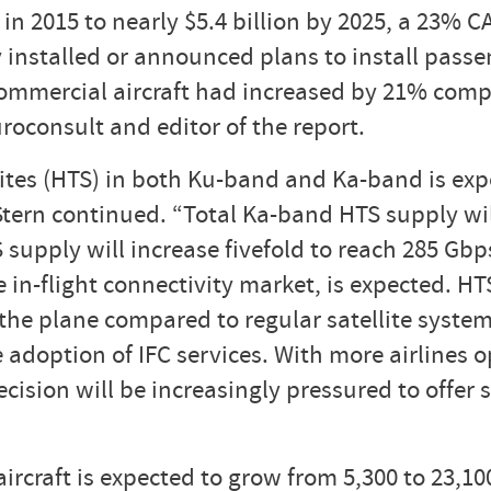
in 2015 to nearly $5.4 billion by 2025, a 23% C
dy installed or announced plans to install pass
mmercial aircraft had increased by 21% compa
roconsult and editor of the report.
ites (HTS) in both Ku-band and Ka-band is exp
 Stern continued. “Total Ka-band HTS supply wil
supply will increase fivefold to reach 285 Gbp
e in-flight connectivity market, is expected. HT
he plane compared to regular satellite systems,
e adoption of IFC services. With more airlines o
ision will be increasingly pressured to offer 
craft is expected to grow from 5,300 to 23,100