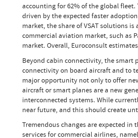
accounting for 62% of the global fleet
driven by the expected faster adoption
market, the share of VSAT solutions is 
commercial aviation market, such as P
market. Overall, Euroconsult estimates
Beyond cabin connectivity, the smart 
connectivity on board aircraft and to t
major opportunity not only to offer ne
aircraft or smart planes are a new gene
interconnected systems. While currently
near future, and this should create un
Tremendous changes are expected in the
services for commercial airlines, name