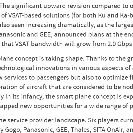
. The significant upward revision compared to o
 of VSAT-based solutions (for both Ku and Ka-b
also seen increasing dramatically, as the larges
anasonic and GEE, announced plans at the end 
 that VSAT bandwidth will grow from 2.0 Gbps 
plane concept is taking shape. Thanks to the 
echnological innovations in various aspects of 
w services to passengers but also to optimize 
ration of aircraft that are considered to be no
 in its infancy, the smart plane concept is exp
tapped new opportunities for a wide range of p
 service provider landscape. Six players curre
ly Gogo, Panasonic, GEE, Thales, SITA OnAir, a