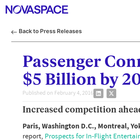
Back to Press Releases
Passenger Conn
$5 Billion by 2
Published on February 4, 2016
Increased competition ahead
Paris, Washington D.C., Montreal, Y
report,
Prospects for In-Flight Enterta