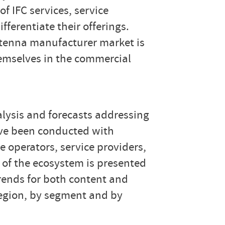
f IFC services, service
ferentiate their offerings.
antenna manufacturer market is
hemselves in the commercial
lysis and forecasts addressing
ave been conducted with
e operators, service providers,
of the ecosystem is presented
trends for both content and
region, by segment and by