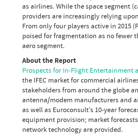
as airlines. While the space segment (c
providers are increasingly relying upo
From only four players active in 2015 
poised for fragmentation as no fewer t
aero segment.
About the Report
Prospects for In-Flight Entertainment 
the IFEC market for commercial airlin
stakeholders from around the globe and 
antenna/modem manufacturers and airli
as well as Euroconsult’s 10-year foreca
equipment provision; market forecasts
network technology are provided.