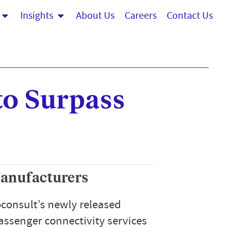
Insights
About Us
Careers
Contact Us
to Surpass
manufacturers
consult’s newly released
assenger connectivity services