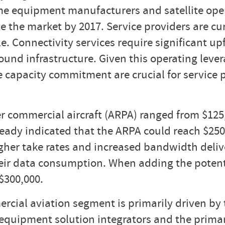
some equipment manufacturers and satellite op
e the market by 2017. Service providers are cu
ble. Connectivity services require significant
ound infrastructure. Given this operating lever
ite capacity commitment are crucial for service
r commercial aircraft (ARPA) ranged from $125
eady indicated that the ARPA could reach $250,
higher take rates and increased bandwidth deli
their data consumption. When adding the poten
$300,000.
cial aviation segment is primarily driven by 
s equipment solution integrators and the prim