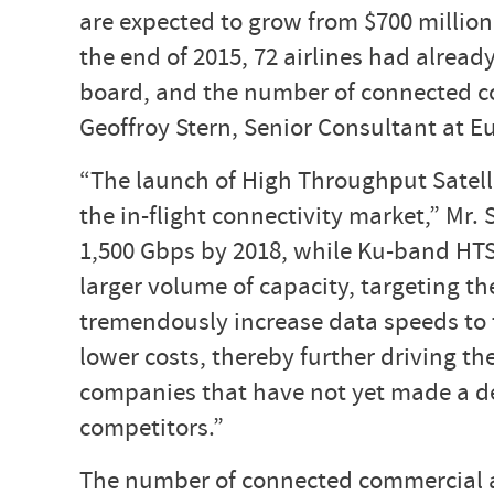
are expected to grow from $700 million 
the end of 2015, 72 airlines had alrea
board, and the number of connected co
Geoffroy Stern, Senior Consultant at Eu
“The launch of High Throughput Satell
the in-flight connectivity market,” Mr.
1,500 Gbps by 2018, while Ku-band HTS 
larger volume of capacity, targeting th
tremendously increase data speeds to t
lower costs, thereby further driving th
companies that have not yet made a dec
competitors.”
The number of connected commercial air