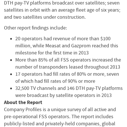
DTH pay-TV platforms broadcast over satellites; seven
satellites in orbit with an average fleet age of six years;
and two satellites under construction.
Other report findings include:
20 operators had revenue of more than $100
million, while Measat and Gazprom reached this
milestone for the first time in 2013
More than 85% of all FSS operators increased the
number of transponders leased throughout 2013
17 operators had fill rates of 80% or more, seven
of which had fill rates of 90% or more
32,500 TV channels and 146 DTH pay-TV platforms
were broadcast by satellite operators in 2013
About the Report
Company Profiles is a unique survey of all active and
pre-operational FSS operators. The report includes
publicly-listed and privately-held companies, global