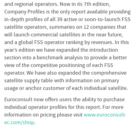
and regional operators. Now in its 7th edition,
Company Profiles is the only report available providing
in-depth profiles of all 39 active or soon-to-launch FSS
satellite operators, summaries on 12 companies that
will launch commercial satellites in the near future,
and a global FSS operator ranking by revenues. In this
year’s edition we have expanded the introduction
section into a benchmark analysis to provide a better
view of the competitive positioning of each FSS
operator. We have also expanded the comprehensive
satellite supply table with information on primary
usage or anchor customer of each individual satellite.
Euroconsult now offers users the ability to purchase
individual operator profiles for this report. For more
information on pricing please visit
www.euroconsult-
ec.com/shop
.