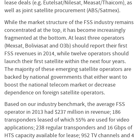
lease deals (e.g. Eutelsat/Nilesat, Measat/Thaicom), as
well as joint satellite procurement (ABS/Satmex).
While the market structure of the FSS industry remains
concentrated at the top, it has become increasingly
fragmented at the bottom. At least three operators
(Mexsat, Boliviasat and O3b) should report their first
FSS revenues in 2014, while twelve operators should
launch their first satellite within the next four years.
The majority of these emerging satellite operators are
backed by national governments that either want to
boost the national telecom market or decrease
dependence on foreign satellite operators.
Based on our industry benchmark, the average FSS
operator in 2013 had $237 million in revenue; 186
transponders leased of which 55% are used for video
applications; 238 regular transponders and 16 Gbps of
HTS capacity available for lease; 952 TV channels and 4