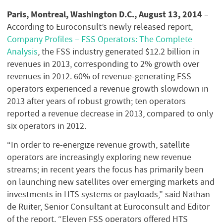
Paris, Montreal, Washington D.C., August 13, 2014
–
According to Euroconsult’s newly released report,
Company Profiles – FSS Operators: The Complete
Analysis
, the FSS industry generated $12.2 billion in
revenues in 2013, corresponding to 2% growth over
revenues in 2012. 60% of revenue-generating FSS
operators experienced a revenue growth slowdown in
2013 after years of robust growth; ten operators
reported a revenue decrease in 2013, compared to only
six operators in 2012.
“In order to re-energize revenue growth, satellite
operators are increasingly exploring new revenue
streams; in recent years the focus has primarily been
on launching new satellites over emerging markets and
investments in HTS systems or payloads,” said Nathan
de Ruiter, Senior Consultant at Euroconsult and Editor
of the report. “Eleven FSS operators offered HTS