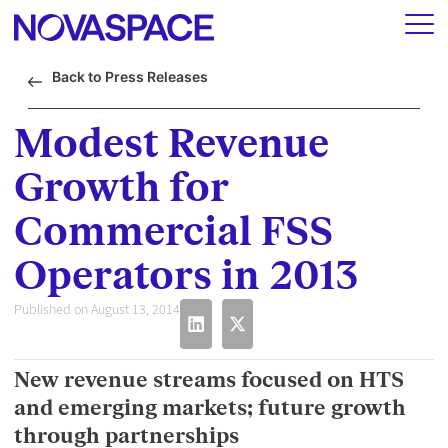
Back to Press Releases
Modest Revenue
Growth for
Commercial FSS
Operators in 2013
Published on August 13, 2014
New revenue streams focused on HTS
and emerging markets; future growth
through partnerships