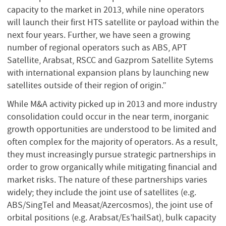
capacity to the market in 2013, while nine operators
will launch their first HTS satellite or payload within the
next four years. Further, we have seen a growing
number of regional operators such as ABS, APT
Satellite, Arabsat, RSCC and Gazprom Satellite Sytems
with international expansion plans by launching new
satellites outside of their region of origin.”
While M&A activity picked up in 2013 and more industry
consolidation could occur in the near term, inorganic
growth opportunities are understood to be limited and
often complex for the majority of operators. As a result,
they must increasingly pursue strategic partnerships in
order to grow organically while mitigating financial and
market risks. The nature of these partnerships varies
widely; they include the joint use of satellites (e.g.
ABS/SingTel and Measat/Azercosmos), the joint use of
orbital positions (e.g. Arabsat/Es’hailSat), bulk capacity