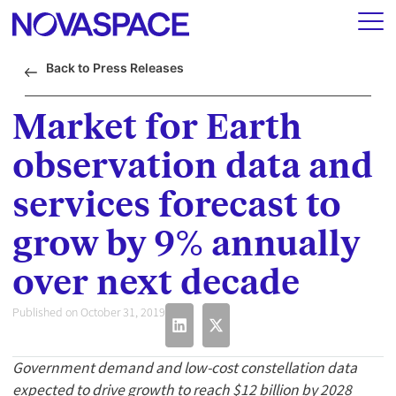
Back to Press Releases
Market for Earth
observation data and
services forecast to
grow by 9% annually
over next decade
Published on October 31, 2019
Government demand and low-cost constellation data
expected to drive growth to reach $12 billion by 2028