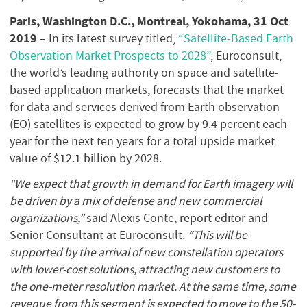
Paris, Washington D.C., Montreal, Yokohama, 31 Oct
2019
– In its latest survey titled,
“Satellite-Based Earth
Observation Market Prospects to 2028”
, Euroconsult,
the world’s leading authority on space and satellite-
based application markets, forecasts that the market
for data and services derived from Earth observation
(EO) satellites is expected to grow by 9.4 percent each
year for the next ten years for a total upside market
value of $12.1 billion by 2028.
“We expect that growth in demand for Earth imagery will
be driven by a mix of defense and new commercial
organizations,”
said Alexis Conte, report editor and
Senior Consultant at Euroconsult.
“This will be
supported by the arrival of new constellation operators
with lower-cost solutions, attracting new customers to
the one-meter resolution market. At the same time, some
revenue from this segment is expected to move to the 50-