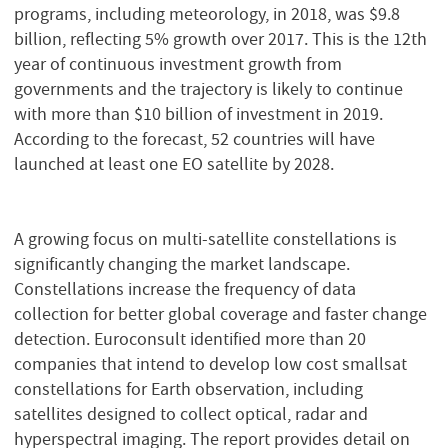
programs, including meteorology, in 2018, was $9.8
billion, reflecting 5% growth over 2017. This is the 12th
year of continuous investment growth from
governments and the trajectory is likely to continue
with more than $10 billion of investment in 2019.
According to the forecast, 52 countries will have
launched at least one EO satellite by 2028.
A growing focus on multi-satellite constellations is
significantly changing the market landscape.
Constellations increase the frequency of data
collection for better global coverage and faster change
detection. Euroconsult identified more than 20
companies that intend to develop low cost smallsat
constellations for Earth observation, including
satellites designed to collect optical, radar and
hyperspectral imaging. The report provides detail on