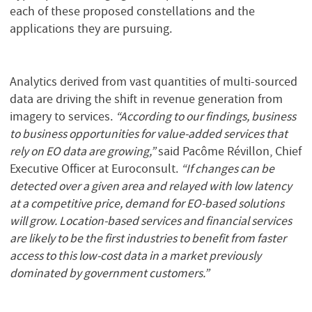
each of these proposed constellations and the
applications they are pursuing.
Analytics derived from vast quantities of multi-sourced
data are driving the shift in revenue generation from
imagery to services.
“According to our findings, business
to business opportunities for value-added services that
rely on EO data are growing,”
said Pacôme Révillon, Chief
Executive Officer at Euroconsult.
“If changes can be
detected over a given area and relayed with low latency
at a competitive price, demand for EO-based solutions
will grow. Location-based services and financial services
are likely to be the first industries to benefit from faster
access to this low-cost data in a market previously
dominated by government customers.”