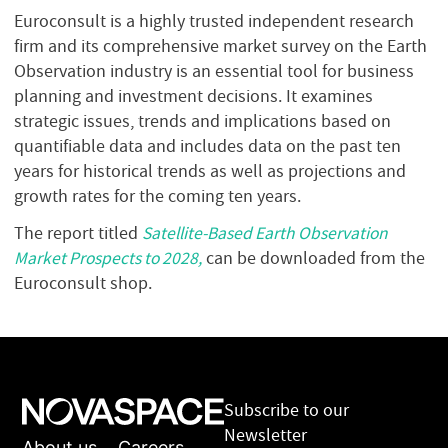
Euroconsult is a highly trusted independent research
firm and its comprehensive market survey on the Earth
Observation industry is an essential tool for business
planning and investment decisions. It examines
strategic issues, trends and implications based on
quantifiable data and includes data on the past ten
years for historical trends as well as projections and
growth rates for the coming ten years.
The report titled
Satellite-Based Earth Observation
Market Prospects to 2028,
can be downloaded from the
Euroconsult shop.
Subscribe to our
Newsletter
About us
Careers