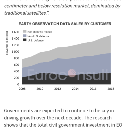
centimeter and below resolution market, dominated by
traditional satellites.”.
Governments are expected to continue to be key in
driving growth over the next decade. The research
shows that the total civil government investment in EO