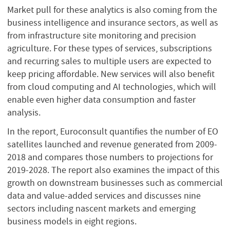
Market pull for these analytics is also coming from the
business intelligence and insurance sectors, as well as
from infrastructure site monitoring and precision
agriculture. For these types of services, subscriptions
and recurring sales to multiple users are expected to
keep pricing affordable. New services will also benefit
from cloud computing and AI technologies, which will
enable even higher data consumption and faster
analysis.
In the report, Euroconsult quantifies the number of EO
satellites launched and revenue generated from 2009-
2018 and compares those numbers to projections for
2019-2028. The report also examines the impact of this
growth on downstream businesses such as commercial
data and value-added services and discusses nine
sectors including nascent markets and emerging
business models in eight regions.