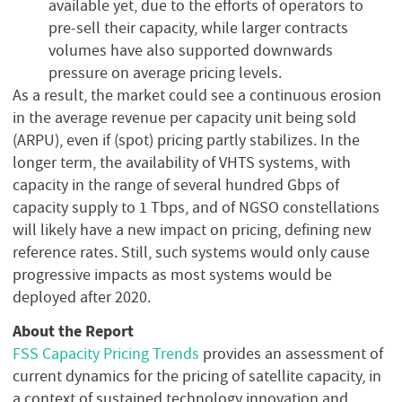
available yet, due to the efforts of operators to
pre-sell their capacity, while larger contracts
volumes have also supported downwards
pressure on average pricing levels.
As a result, the market could see a continuous erosion
in the average revenue per capacity unit being sold
(ARPU), even if (spot) pricing partly stabilizes. In the
longer term, the availability of VHTS systems, with
capacity in the range of several hundred Gbps of
capacity supply to 1 Tbps, and of NGSO constellations
will likely have a new impact on pricing, defining new
reference rates. Still, such systems would only cause
progressive impacts as most systems would be
deployed after 2020.
About the Report
FSS Capacity Pricing Trends
provides an assessment of
current dynamics for the pricing of satellite capacity, in
a context of sustained technology innovation and