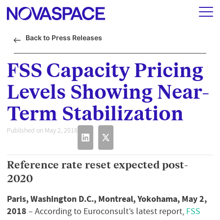
Back to Press Releases
FSS Capacity Pricing
Levels Showing Near-
Term Stabilization
Published on May 2, 2018
Reference rate reset expected post-
2020
Paris, Washington D.C., Montreal, Yokohama, May 2,
2018
– According to Euroconsult’s latest report,
FSS