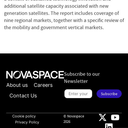
additional satellite capacity associated with new
generation satellites. The report includes coverage of
nine regional markets, together with a specific review of
the mobility and government vertical markets.
Subscribe to our
Newsletter
About us
Careers
n
e
S
Subscribe
w
u
Contact Us
s
b
l
s
e
c
t
r
t
i
Cookie policy
© Novaspace
e
b
2026
Privacy Policy
r
e
S
t