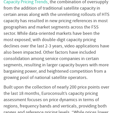
Capacity Pricing Trends
, the combination of oversupply
from the addition of traditional satellite capacity in
certain areas along with the unrelenting rollouts of HTS
capacity has resulted in new pricing references in most
geographies and market segments across the FSS
sector. While data-oriented markets have been the
most exposed, with double-digit capacity pricing
declines over the last 2-3 years, video applications have
also been impacted. Other factors have included
consolidation among service companies in certain
segments, resulting in larger capacity buyers with more
bargaining power, and heightened competition from a
growing pool of national satellite operators.
Built upon the collection of nearly 200 price points over
the last 18 months, Euroconsult’s capacity pricing
assessment focuses on price dynamics in terms of
regions, frequency bands and verticals, providing both
ranges and reference pricing levels. “While prices lower