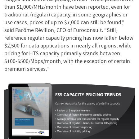
than $1,000/MHz/month have been reported, even for
traditional (regular) capacity, in some geographies or
use cases, prices of up to $7,000 can still be found,”
said Pacôme Révillon, CEO of Euroconsult. “Still,
reference regular capacity pricing has now fallen below
$2,500 for data applications in nearly all regions, while
pricing for HTS capacity primarily stands between
$100-$500/Mbps/month, with the exception of certain
premium services.”