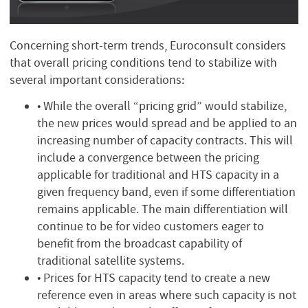
Concerning short-term trends, Euroconsult considers
that overall pricing conditions tend to stabilize with
several important considerations:
• While the overall “pricing grid” would stabilize,
the new prices would spread and be applied to an
increasing number of capacity contracts. This will
include a convergence between the pricing
applicable for traditional and HTS capacity in a
given frequency band, even if some differentiation
remains applicable. The main differentiation will
continue to be for video customers eager to
benefit from the broadcast capability of
traditional satellite systems.
• Prices for HTS capacity tend to create a new
reference even in areas where such capacity is not