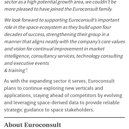
sector as a high potential growth area, we couldn’t be
more pleased to have joined the Euroconsult family.
We look forward to supporting Euroconsult’s important
role in the space ecosystem as they build upon four
decades of success, strengthening their group in a
manner that aligns neatly with the company’s core values
and vision for continual improvement in market
intelligence, consultancy services, technology consulting
and executive events
& training”.
As with the expanding sector it serves, Euroconsult
plans to continue exploring new verticals and
applications, staying ahead of competitors by evolving
and leveraging space-derived data to provide reliable
strategic guidance to space stakeholders.
About Euroconsult