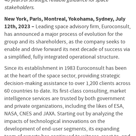
stakeholders.
New York, Paris, Montreal, Yokohama, Sydney, July
12th, 2023 –
Leading space advisory firm, Euroconsult,
has announced a major process of evolution for the
group and its shareholders, as the company seeks to
enable and drive forward its next decade of success via
a simplified, fully integrated operational structure.
Since its establishment in 1983 Euroconsult has been
at the heart of the space sector, providing strategic
decision-making assistance to over 1,200 clients across
60 countries to date. Its first-class consulting, market
intelligence services are trusted by both government
and private organizations, including the likes of ESA,
NASA, CNES and JAXA. Starting out by analyzing the
impacts of technological innovations on the
development of end-user segments, its expanding