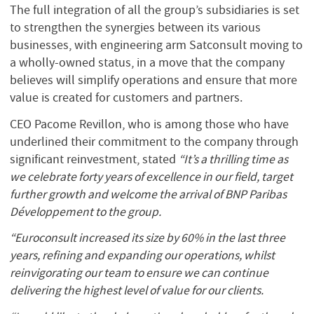
The full integration of all the group’s subsidiaries is set
to strengthen the synergies between its various
businesses, with engineering arm Satconsult moving to
a wholly-owned status, in a move that the company
believes will simplify operations and ensure that more
value is created for customers and partners.
CEO Pacome Revillon, who is among those who have
underlined their commitment to the company through
significant reinvestment, stated
“It’s a thrilling time as
we celebrate forty years of excellence in our field, target
further growth and welcome the arrival of BNP Paribas
Développement to the group.
“Euroconsult increased its size by 60% in the last three
years, refining and expanding our operations, whilst
reinvigorating our team to ensure we can continue
delivering the highest level of value for our clients.