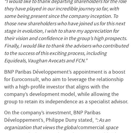
“I would like to thank departing shareholders for the role
they have played in our incredible journey so far, with
some being present since the company inception. To
those new shareholders who have joined us for this next
stage in evolution, I wish to share my appreciation for
their vision and confidence in the group’s high prospects.
Finally, I would like to thank the advisers who contributed
to the success of this exciting process, including
Equideals, Vaughan Avocats and FCN.”
BNP Paribas Développement’s appointment is a boost
for Euroconsult, who aim to leverage the relationship
with a high-profile investor that aligns with the
company’s development model, while allowing the
group to retain its independence as a specialist advisor.
On the company’s investment, BNP Paribas
Développement’s, Philippe Duny stated,
“: As an
organization that views the global
commercial
space