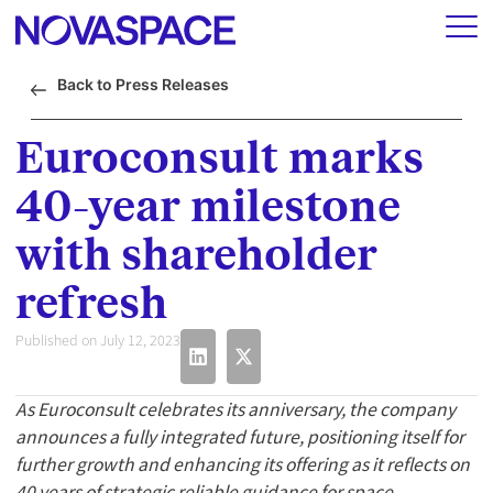
Back to Press Releases
Euroconsult marks
40-year milestone
with shareholder
refresh
Published on July 12, 2023
As Euroconsult celebrates its anniversary, the company
announces a fully integrated future, positioning itself for
further growth and enhancing its offering as it reflects on
40 years of strategic reliable guidance for space