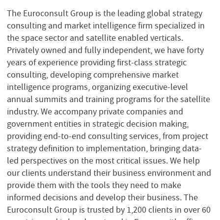
The Euroconsult Group is the leading global strategy
consulting and market intelligence firm specialized in
the space sector and satellite enabled verticals.
Privately owned and fully independent, we have forty
years of experience providing first-class strategic
consulting, developing comprehensive market
intelligence programs, organizing executive-level
annual summits and training programs for the satellite
industry. We accompany private companies and
government entities in strategic decision making,
providing end-to-end consulting services, from project
strategy definition to implementation, bringing data-
led perspectives on the most critical issues. We help
our clients understand their business environment and
provide them with the tools they need to make
informed decisions and develop their business. The
Euroconsult Group is trusted by 1,200 clients in over 60