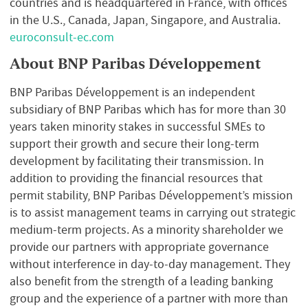
countries and is headquartered in France, with offices
in the U.S., Canada, Japan, Singapore, and Australia.
euroconsult-ec.com
About BNP Paribas Développement
BNP Paribas Développement is an independent
subsidiary of BNP Paribas which has for more than 30
years taken minority stakes in successful SMEs to
support their growth and secure their long-term
development by facilitating their transmission. In
addition to providing the financial resources that
permit stability, BNP Paribas Développement’s mission
is to assist management teams in carrying out strategic
medium-term projects. As a minority shareholder we
provide our partners with appropriate governance
without interference in day-to-day management. They
also benefit from the strength of a leading banking
group and the experience of a partner with more than