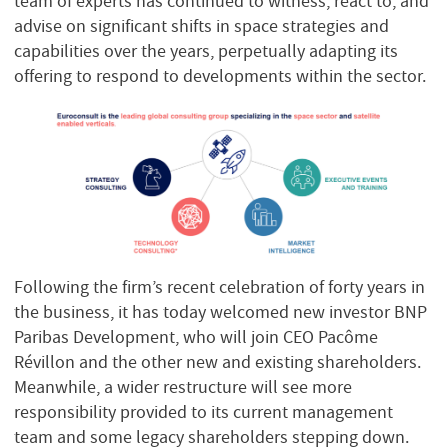
team of experts has continued to witness, react to, and
advise on significant shifts in space strategies and
capabilities over the years, perpetually adapting its
offering to respond to developments within the sector.
Following the firm’s recent celebration of forty years in
the business, it has today welcomed new investor BNP
Paribas Development, who will join CEO Pacôme
Révillon and the other new and existing shareholders.
Meanwhile, a wider restructure will see more
responsibility provided to its current management
team and some legacy shareholders stepping down.