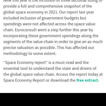
New this year is the inclusion of three sectorial sizing to
provide a full and comprehensive snapshot of the
global space economy in 2021. Our report last year
included inclusion of government budgets but
spendings were not affected across the space value
chain. Euroconsult went a step further this year by
incorporating these government spendings along the
segments of the value chain in order to give an as much
precise valuation as possible. This has affected our
methodology to some extent.
“Space Economy report” is a must-read and the
essential tool to understand the state and drivers of
the global space value chain. Access the report today at
free extract.
Space Economy Report or download the