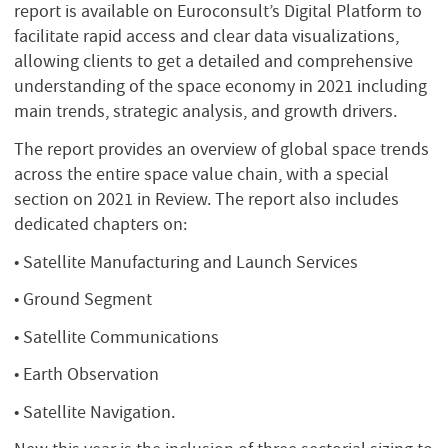
report is available on Euroconsult’s Digital Platform to
facilitate rapid access and clear data visualizations,
allowing clients to get a detailed and comprehensive
understanding of the space economy in 2021 including
main trends, strategic analysis, and growth drivers.
The report provides an overview of global space trends
across the entire space value chain, with a special
section on 2021 in Review. The report also includes
dedicated chapters on:
• Satellite Manufacturing and Launch Services
• Ground Segment
• Satellite Communications
• Earth Observation
• Satellite Navigation.