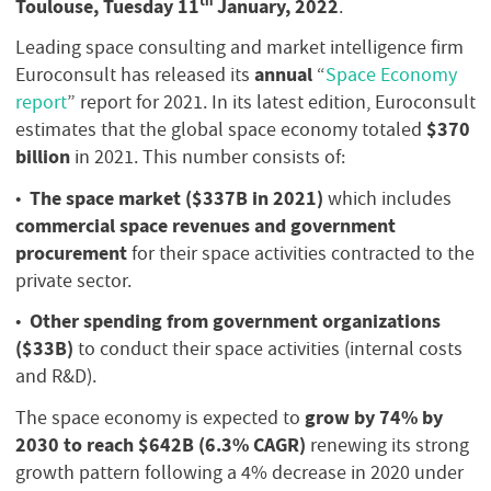
th
Toulouse, Tuesday 11
January, 2022
.
Leading space consulting and market intelligence firm
annual
Euroconsult has released its
“
Space Economy
report
” report for 2021. In its latest edition, Euroconsult
$370
estimates that the global space economy totaled
billion
in 2021. This number consists of:
The space market ($337B in 2021)
•
which includes
commercial space revenues and government
procurement
for their space activities contracted to the
private sector.
Other spending from government organizations
•
($33B)
to conduct their space activities (internal costs
and R&D).
grow by 74% by
The space economy is expected to
2030 to reach $642B (6.3% CAGR)
renewing its strong
growth pattern following a 4% decrease in 2020 under