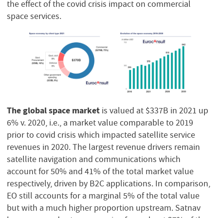
the effect of the covid crisis impact on commercial
space services.
The global space market
is valued at $337B in 2021 up
6% v. 2020, i.e., a market value comparable to 2019
prior to covid crisis which impacted satellite service
revenues in 2020. The largest revenue drivers remain
satellite navigation and communications which
account for 50% and 41% of the total market value
respectively, driven by B2C applications. In comparison,
EO still accounts for a marginal 5% of the total value
but with a much higher proportion upstream. Satnav