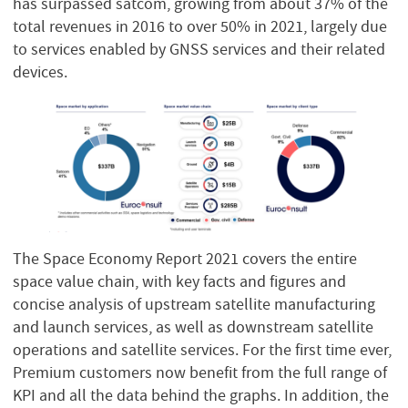
has surpassed satcom, growing from about 37% of the
total revenues in 2016 to over 50% in 2021, largely due
to services enabled by GNSS services and their related
devices.
The Space Economy Report 2021 covers the entire
space value chain, with key facts and figures and
concise analysis of upstream satellite manufacturing
and launch services, as well as downstream satellite
operations and satellite services. For the first time ever,
Premium customers now benefit from the full range of
KPI and all the data behind the graphs. In addition, the