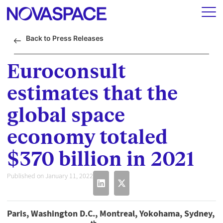
Back to Press Releases
Euroconsult
estimates that the
global space
economy totaled
$370 billion in 2021
Published on January 11, 2022
Paris, Washington D.C., Montreal, Yokohama, Sydney,