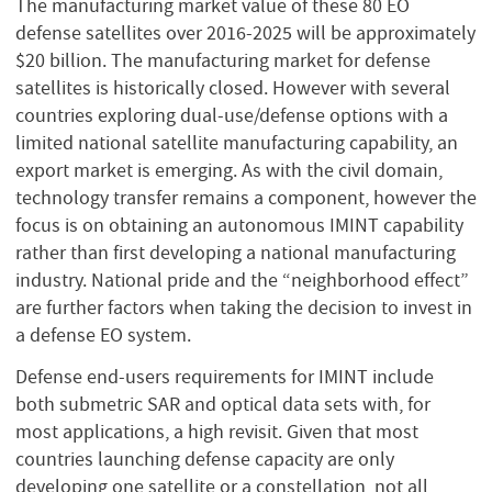
The manufacturing market value of these 80 EO
defense satellites over 2016-2025 will be approximately
$20 billion. The manufacturing market for defense
satellites is historically closed. However with several
countries exploring dual-use/defense options with a
limited national satellite manufacturing capability, an
export market is emerging. As with the civil domain,
technology transfer remains a component, however the
focus is on obtaining an autonomous IMINT capability
rather than first developing a national manufacturing
industry. National pride and the “neighborhood effect”
are further factors when taking the decision to invest in
a defense EO system.
Defense end-users requirements for IMINT include
both submetric SAR and optical data sets with, for
most applications, a high revisit. Given that most
countries launching defense capacity are only
developing one satellite or a constellation, not all