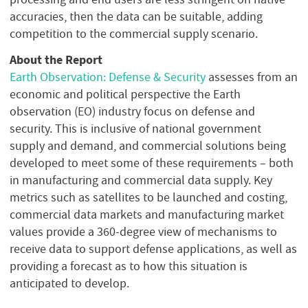
accuracies, then the data can be suitable, adding
competition to the commercial supply scenario.
About the Report
Earth Observation: Defense & Security
assesses from an
economic and political perspective the Earth
observation (EO) industry focus on defense and
security. This is inclusive of national government
supply and demand, and commercial solutions being
developed to meet some of these requirements – both
in manufacturing and commercial data supply. Key
metrics such as satellites to be launched and costing,
commercial data markets and manufacturing market
values provide a 360-degree view of mechanisms to
receive data to support defense applications, as well as
providing a forecast as to how this situation is
anticipated to develop.