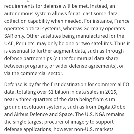
requirements for defense will be met. Instead, an
autonomous system allows for at least some data
collection capability when needed. For instance, France
operates optical systems, whereas Germany operates
SAR only. Other satellites being manufactured for the
UAE, Peru etc. may only be one or two satellites. Thus it
is essential to further augment data, such as through
defense partnerships (either for mutual data share
between programs, or wider defense agreements), or
via the commercial sector.
Defense is by far the first destination for commercial EO
data, totalling over $1 billion in data sales in 2015,
nearly three-quarters of the data being from ≤1m
ground resolution systems, such as from DigitalGlobe
and Airbus Defence and Space. The U.S. NGA remains
the single largest procurer of imagery to support
defense applications, however non-U.S. markets