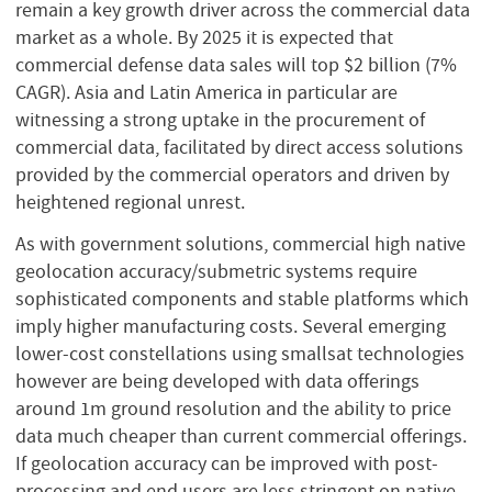
remain a key growth driver across the commercial data
market as a whole. By 2025 it is expected that
commercial defense data sales will top $2 billion (7%
CAGR). Asia and Latin America in particular are
witnessing a strong uptake in the procurement of
commercial data, facilitated by direct access solutions
provided by the commercial operators and driven by
heightened regional unrest.
As with government solutions, commercial high native
geolocation accuracy/submetric systems require
sophisticated components and stable platforms which
imply higher manufacturing costs. Several emerging
lower-cost constellations using smallsat technologies
however are being developed with data offerings
around 1m ground resolution and the ability to price
data much cheaper than current commercial offerings.
If geolocation accuracy can be improved with post-
processing and end users are less stringent on native