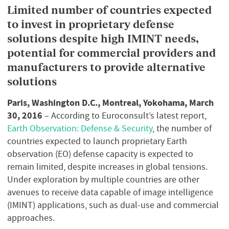
Limited number of countries expected
to invest in proprietary defense
solutions despite high IMINT needs,
potential for commercial providers and
manufacturers to provide alternative
solutions
Paris, Washington D.C., Montreal, Yokohama, March
30, 2016
– According to Euroconsult’s latest report,
Earth Observation: Defense & Security
, the number of
countries expected to launch proprietary Earth
observation (EO) defense capacity is expected to
remain limited, despite increases in global tensions.
Under exploration by multiple countries are other
avenues to receive data capable of image intelligence
(IMINT) applications, such as dual-use and commercial
approaches.