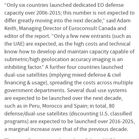
“Only six countries launched dedicated EO defense
capacity over 2006-2015; this number is not expected to
differ greatly moving into the next decade,” said Adam
Keith, Managing Director of Euroconsult Canada and
editor of the report. “Only a few new entrants (such as
the UAE) are expected, as the high costs and technical
know-how to develop and maintain capacity capable of
submetric/high geolocation accuracy imaging is an
inhibiting factor.” A further four countries launched
dual-use satellites (implying mixed defense & civil
financing & usage), spreading the costs across multiple
government departments. Several dual-use systems
are expected to be launched over the next decade,
such as in Peru, Morocco and Spain; in total, 80
defense/dual-use satellites (discounting U.S. classified
programs) are expected to be launched over 2016-2025,
a marginal increase over that of the previous decade.