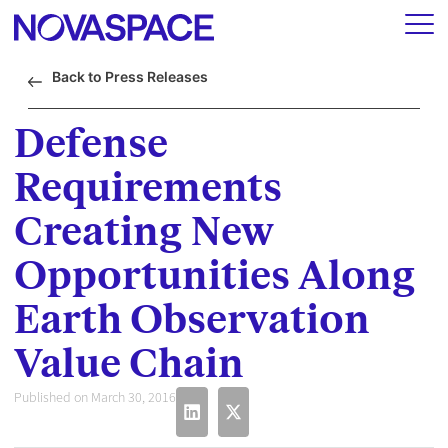
Back to Press Releases
Defense
Requirements
Creating New
Opportunities Along
Earth Observation
Value Chain
Published on March 30, 2016