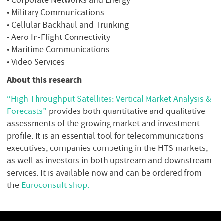
• Military Communications
• Cellular Backhaul and Trunking
• Aero In-Flight Connectivity
• Maritime Communications
• Video Services
About this research
“High Throughput Satellites: Vertical Market Analysis &
Forecasts”
provides both quantitative and qualitative
assessments of the growing market and investment
profile. It is an essential tool for telecommunications
executives, companies competing in the HTS markets,
as well as investors in both upstream and downstream
services. It is available now and can be ordered from
the
Euroconsult shop.