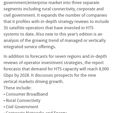
government/enterprise market into three separate
segments including rural connectivity, corporate and
civil government. It expands the number of companies
that it profiles with in-depth strategy reviews to include
35 satellite operators that have invested in HTS
systems to date. Also new to this year’s edition is an
analysis of the growing trend of managed or vertically
integrated service offerings.
In addition to forecasts for seven regions and in-depth
reviews of operator investment strategies, the report
forecasts that demand for HTS capacity will reach 8,000
Gbps by 2028. It discusses prospects for the nine
vertical markets driving growth.
These include:
• Consumer Broadband
• Rural Connectivity
• Civil Government
• Corporate Networks and Energy