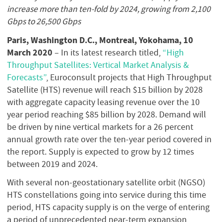
increase more than ten-fold by 2024, growing from 2,100
Gbps to 26,500 Gbps
Paris, Washington D.C., Montreal, Yokohama, 10
March 2020
– In its latest research titled,
“High
Throughput Satellites: Vertical Market Analysis &
Forecasts”
, Euroconsult projects that High Throughput
Satellite (HTS) revenue will reach $15 billion by 2028
with aggregate capacity leasing revenue over the 10
year period reaching $85 billion by 2028. Demand will
be driven by nine vertical markets for a 26 percent
annual growth rate over the ten-year period covered in
the report. Supply is expected to grow by 12 times
between 2019 and 2024.
With several non-geostationary satellite orbit (NGSO)
HTS constellations going into service during this time
period, HTS capacity supply is on the verge of entering
a period of unprecedented near-term expansion,