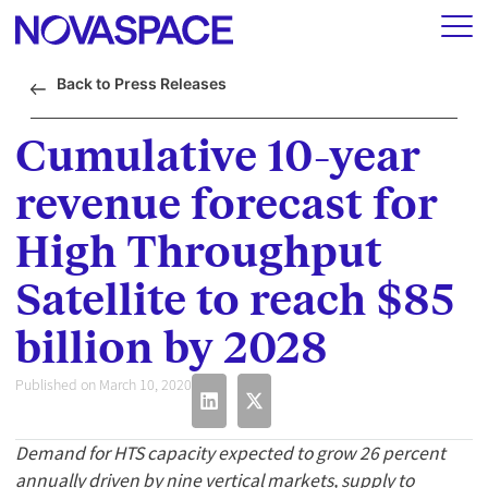
Back to Press Releases
Cumulative 10-year
revenue forecast for
High Throughput
Satellite to reach $85
billion by 2028
Published on March 10, 2020
Demand for HTS capacity expected to grow 26 percent
annually driven by nine vertical markets, supply to