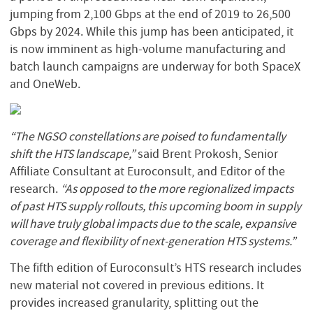
jumping from 2,100 Gbps at the end of 2019 to 26,500
Gbps by 2024. While this jump has been anticipated, it
is now imminent as high-volume manufacturing and
batch launch campaigns are underway for both SpaceX
and OneWeb.
“The NGSO constellations are poised to fundamentally
shift the HTS landscape,”
said Brent Prokosh, Senior
Affiliate Consultant at Euroconsult, and Editor of the
research.
“As opposed to the more regionalized impacts
of past HTS supply rollouts, this upcoming boom in supply
will have truly global impacts due to the scale, expansive
coverage and flexibility of next-generation HTS systems.”
The fifth edition of Euroconsult’s HTS research includes
new material not covered in previous editions. It
provides increased granularity, splitting out the