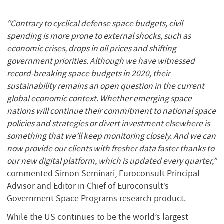
“Contrary to cyclical defense space budgets, civil
spending is more prone to external shocks, such as
economic crises, drops in oil prices and shifting
government priorities. Although we have witnessed
record-breaking space budgets in 2020, their
sustainability remains an open question in the current
global economic context. Whether emerging space
nations will continue their commitment to national space
policies and strategies or divert investment elsewhere is
something that we’ll keep monitoring closely. And we can
now provide our clients with fresher data faster thanks to
our new digital platform, which is updated every quarter,”
commented Simon Seminari, Euroconsult Principal
Advisor and Editor in Chief of Euroconsult’s
Government Space Programs research product.
While the US continues to be the world’s largest