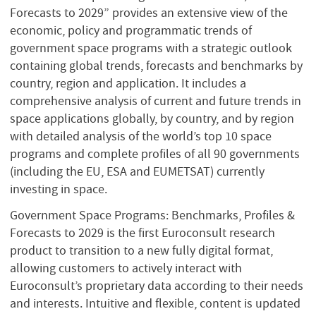
Forecasts to 2029” provides an extensive view of the
economic, policy and programmatic trends of
government space programs with a strategic outlook
containing global trends, forecasts and benchmarks by
country, region and application. It includes a
comprehensive analysis of current and future trends in
space applications globally, by country, and by region
with detailed analysis of the world’s top 10 space
programs and complete profiles of all 90 governments
(including the EU, ESA and EUMETSAT) currently
investing in space.
Government Space Programs: Benchmarks, Profiles &
Forecasts to 2029 is the first Euroconsult research
product to transition to a new fully digital format,
allowing customers to actively interact with
Euroconsult’s proprietary data according to their needs
and interests. Intuitive and flexible, content is updated