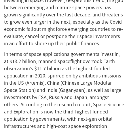
investing in space. However, despite this trend, the gap
between emerging and mature space powers has
grown significantly over the last decade, and threatens
to grow even larger in the next, especially as the Covid
economic fallout might force emerging countries to re-
evaluate, cancel or postpone their space investments
in an effort to shore up their public finances.
In terms of space applications governments invest in,
at $13.2 billion, manned spaceflight overtook Earth
observation’s $11.7 billion as the highest-funded
application in 2020, spurred on by ambitious missions
in the US (Artemis), China (Chinese Large Modular
Space Station) and India (Gaganyaan), as well as large
investments by ESA, Russia and Japan, amongst
others. According to the research report, Space Science
and Exploration is now the third-highest funded
application by governments, with next-gen orbital
infrastructures and high-cost space exploration