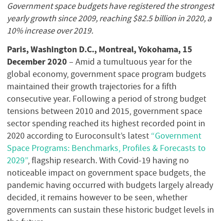
Government space budgets have registered the strongest
yearly growth since 2009, reaching $82.5 billion in 2020, a
10% increase over 2019.
Paris, Washington D.C., Montreal, Yokohama, 15
December 2020
– Amid a tumultuous year for the
global economy, government space program budgets
maintained their growth trajectories for a fifth
consecutive year. Following a period of strong budget
tensions between 2010 and 2015, government space
sector spending reached its highest recorded point in
2020 according to Euroconsult’s latest
“Government
Space Programs: Benchmarks, Profiles & Forecasts to
2029”
, flagship research. With Covid-19 having no
noticeable impact on government space budgets, the
pandemic having occurred with budgets largely already
decided, it remains however to be seen, whether
governments can sustain these historic budget levels in