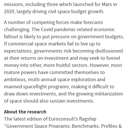
missions, including three which launched for Mars in
2020, largely driving civil space budget growth.
A number of competing forces make forecasts
challenging. The Covid pandemic-related economic
fallout is likely to put pressure on government budgets.
If commercial space markets fail to live up to
expectations, governments risk becoming disillusioned
at their returns on investment and may seek to funnel
money into other, more fruitful sectors. However, most
mature powers have committed themselves to
ambitious, multi-annual space exploration and
manned spaceflight programs, making it difficult to
draw down investments, and the growing militarization
of space should also sustain investments.
About the research
The latest edition of Euroconsult’s flagship
“Government Space Programs: Benchmarks, Profiles &