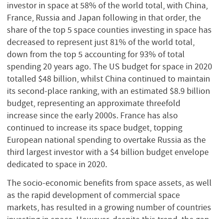
investor in space at 58% of the world total, with China,
France, Russia and Japan following in that order, the
share of the top 5 space counties investing in space has
decreased to represent just 81% of the world total,
down from the top 5 accounting for 93% of total
spending 20 years ago. The US budget for space in 2020
totalled $48 billion, whilst China continued to maintain
its second-place ranking, with an estimated $8.9 billion
budget, representing an approximate threefold
increase since the early 2000s. France has also
continued to increase its space budget, topping
European national spending to overtake Russia as the
third largest investor with a $4 billion budget envelope
dedicated to space in 2020.
The socio-economic benefits from space assets, as well
as the rapid development of commercial space
markets, has resulted in a growing number of countries