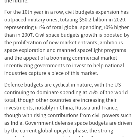
the future.
For the 10th year in a row, civil budgets expansion has
outpaced military ones, totaling $50.2 billion in 2020,
representing 61% of total global spending,10% higher
than in 2007. Civil space budgets growth is boosted by
the proliferation of new market entrants, ambitious
space exploration and manned spaceflight programs
and the appeal of a booming commercial market
incentivizing governments to invest to help national
industries capture a piece of this market.
Defence budgets are cyclical in nature, with the US
continuing to dominate spending at 75% of the world
total, though other countries are increasing their
investments, notably in China, Russia and France,
though with rising contributions from civil powers such
as India. Government defense space budgets are driven
by the current global upcycle phase, the strong