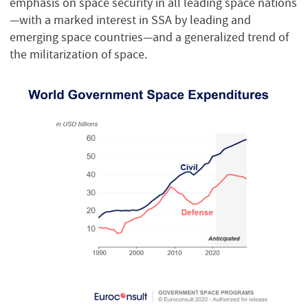
emphasis on space security in all leading space nations
—with a marked interest in SSA by leading and
emerging space countries—and a generalized trend of
the militarization of space.