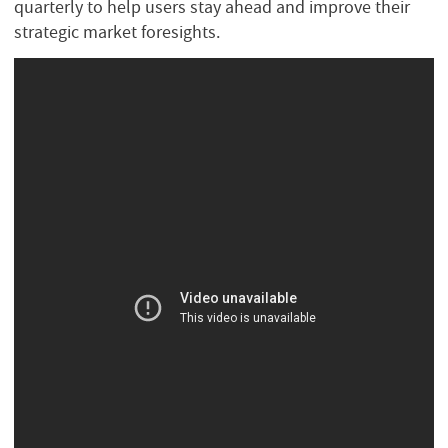
quarterly to help users stay ahead and improve their
strategic market foresights.