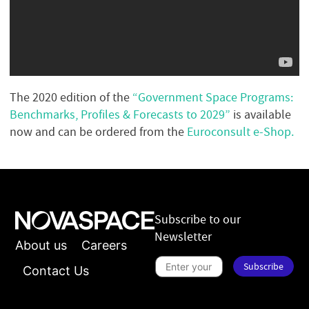
The 2020 edition of the
“Government Space Programs:
Benchmarks, Profiles & Forecasts to 2029”
is available
now and can be ordered from the
Euroconsult e-Shop.
Subscribe to our
Newsletter
About us
Careers
S
Subscribe
u
Contact Us
b
s
n
c
e
r