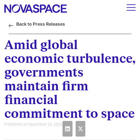
Back to Press Releases
Amid global
economic turbulence,
governments
maintain firm
financial
commitment to space
Published on December 15, 2020