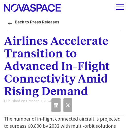
Back to Press Releases
Airlines Accelerate
Transition to
Advanced In-Flight
Connectivity Amid
Rising Demand
Published on October 3, 2024
The number of in-flight connected aircraft is projected
to surpass 60,800 by 2033 with multi-orbit solutions