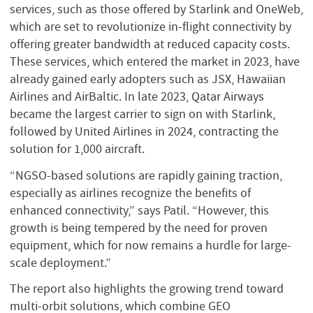
services, such as those offered by Starlink and OneWeb,
which are set to revolutionize in-flight connectivity by
offering greater bandwidth at reduced capacity costs.
These services, which entered the market in 2023, have
already gained early adopters such as JSX, Hawaiian
Airlines and AirBaltic. In late 2023, Qatar Airways
became the largest carrier to sign on with Starlink,
followed by United Airlines in 2024, contracting the
solution for 1,000 aircraft.
“NGSO-based solutions are rapidly gaining traction,
especially as airlines recognize the benefits of
enhanced connectivity,” says Patil. “However, this
growth is being tempered by the need for proven
equipment, which for now remains a hurdle for large-
scale deployment.”
The report also highlights the growing trend toward
multi-orbit solutions, which combine GEO