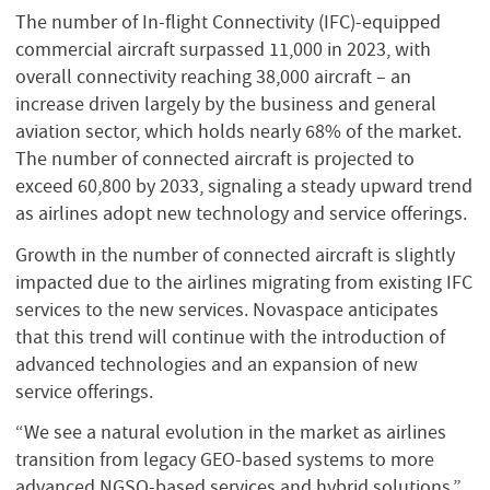
The number of In-flight Connectivity (IFC)-equipped
commercial aircraft surpassed 11,000 in 2023, with
overall connectivity reaching 38,000 aircraft – an
increase driven largely by the business and general
aviation sector, which holds nearly 68% of the market.
The number of connected aircraft is projected to
exceed 60,800 by 2033, signaling a steady upward trend
as airlines adopt new technology and service offerings.
Growth in the number of connected aircraft is slightly
impacted due to the airlines migrating from existing IFC
services to the new services. Novaspace anticipates
that this trend will continue with the introduction of
advanced technologies and an expansion of new
service offerings.
“We see a natural evolution in the market as airlines
transition from legacy GEO-based systems to more
advanced NGSO-based services and hybrid solutions,”