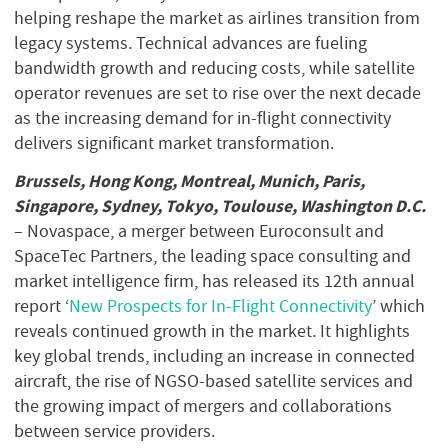
helping reshape the market as airlines transition from
legacy systems. Technical advances are fueling
bandwidth growth and reducing costs, while satellite
operator revenues are set to rise over the next decade
as the increasing demand for in-flight connectivity
delivers significant market transformation.
Brussels, Hong Kong, Montreal, Munich, Paris,
Singapore, Sydney, Tokyo, Toulouse, Washington D.C.
– Novaspace, a merger between Euroconsult and
SpaceTec Partners, the leading space consulting and
market intelligence firm, has released its 12th annual
report ‘
New Prospects for In-Flight Connectivity
’ which
reveals continued growth in the market. It highlights
key global trends, including an increase in connected
aircraft, the rise of NGSO-based satellite services and
the growing impact of mergers and collaborations
between service providers.