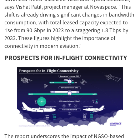
says Vishal Patil, project manager at Novaspace. “This
shift is already driving significant changes in bandwidth
consumption, with total leased capacity expected to
rise from 90 Gbps in 2023 to a staggering 1.8 Tbps by
2033. These figures highlight the importance of
connectivity in modern aviation.”
PROSPECTS FOR IN-FLIGHT CONNECTIVITY
The report underscores the impact of NGSO-based