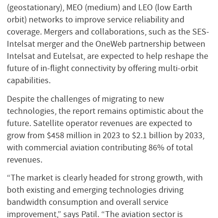
(geostationary), MEO (medium) and LEO (low Earth
orbit) networks to improve service reliability and
coverage. Mergers and collaborations, such as the SES-
Intelsat merger and the OneWeb partnership between
Intelsat and Eutelsat, are expected to help reshape the
future of in-flight connectivity by offering multi-orbit
capabilities.
Despite the challenges of migrating to new
technologies, the report remains optimistic about the
future. Satellite operator revenues are expected to
grow from $458 million in 2023 to $2.1 billion by 2033,
with commercial aviation contributing 86% of total
revenues.
“The market is clearly headed for strong growth, with
both existing and emerging technologies driving
bandwidth consumption and overall service
improvement,” says Patil. “The aviation sector is