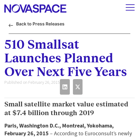
Back to Press Releases
510 Smallsat
Launches Planned
Over Next Five Years
Published on February 26, 2015
Small satellite market value estimated
at $7.4 billion through 2019
Paris, Washington D.C., Montreal, Yokohama,
February 26, 2015
– According to Euroconsult’s newly