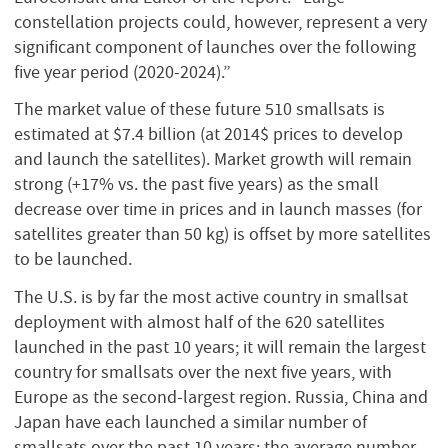
constellation projects could, however, represent a very
significant component of launches over the following
five year period (2020-2024).”
The market value of these future 510 smallsats is
estimated at $7.4 billion (at 2014$ prices to develop
and launch the satellites). Market growth will remain
strong (+17% vs. the past five years) as the small
decrease over time in prices and in launch masses (for
satellites greater than 50 kg) is offset by more satellites
to be launched.
The U.S. is by far the most active country in smallsat
deployment with almost half of the 620 satellites
launched in the past 10 years; it will remain the largest
country for smallsats over the next five years, with
Europe as the second-largest region. Russia, China and
Japan have each launched a similar number of
smallsats over the past 10 years; the average number