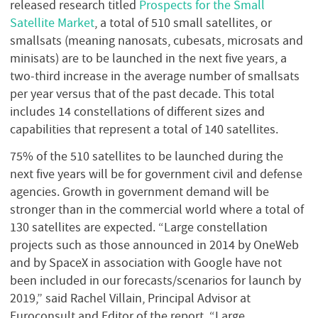
released research titled
Prospects for the Small
Satellite Market
, a total of 510 small satellites, or
smallsats (meaning nanosats, cubesats, microsats and
minisats) are to be launched in the next five years, a
two-third increase in the average number of smallsats
per year versus that of the past decade. This total
includes 14 constellations of different sizes and
capabilities that represent a total of 140 satellites.
75% of the 510 satellites to be launched during the
next five years will be for government civil and defense
agencies. Growth in government demand will be
stronger than in the commercial world where a total of
130 satellites are expected. “Large constellation
projects such as those announced in 2014 by OneWeb
and by SpaceX in association with Google have not
been included in our forecasts/scenarios for launch by
2019,” said Rachel Villain, Principal Advisor at
Euroconsult and Editor of the report. “Large