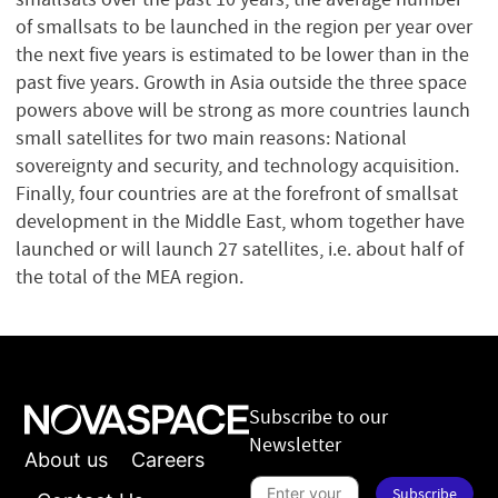
of smallsats to be launched in the region per year over
the next five years is estimated to be lower than in the
past five years. Growth in Asia outside the three space
powers above will be strong as more countries launch
small satellites for two main reasons: National
sovereignty and security, and technology acquisition.
Finally, four countries are at the forefront of smallsat
development in the Middle East, whom together have
launched or will launch 27 satellites, i.e. about half of
the total of the MEA region.
Subscribe to our
Newsletter
About us
Careers
S
Subscribe
u