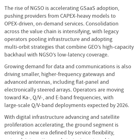
The rise of NGSO is accelerating GSaaS adoption,
pushing providers from CAPEX‑heavy models to
OPEX‑driven, on‑demand services. Consolidation
across the value chain is intensifying, with legacy
operators pooling infrastructure and adopting
multi‑orbit strategies that combine GEO’s high‑capacity
backhaul with NGSO’s low‑latency coverage.
Growing demand for data and communications is also
driving smaller, higher‑frequency gateways and
advanced antennas, including flat‑panel and
electronically steered arrays. Operators are moving
toward Ka‑, Q/V‑, and E‑band frequencies, with
large‑scale Q/V‑band deployments expected by 2026.
With digital infrastructure advancing and satellite
proliferation accelerating, the ground segment is
entering a new era defined by service flexibility,