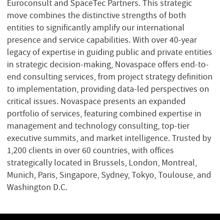
Euroconsult and SpaceTec Partners. This strategic
move combines the distinctive strengths of both
entities to significantly amplify our international
presence and service capabilities. With over 40-year
legacy of expertise in guiding public and private entities
in strategic decision-making, Novaspace offers end-to-
end consulting services, from project strategy definition
to implementation, providing data-led perspectives on
critical issues. Novaspace presents an expanded
portfolio of services, featuring combined expertise in
management and technology consulting, top-tier
executive summits, and market intelligence. Trusted by
1,200 clients in over 60 countries, with offices
strategically located in Brussels, London, Montreal,
Munich, Paris, Singapore, Sydney, Tokyo, Toulouse, and
Washington D.C.