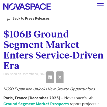
Back to Press Releases
$106B Ground
Segment Market
Enters Service‑Driven
Era
Published on December 8, 2025
NGSO Expansion Unlocks New Growth Opportunities
Paris, France [December 2025]
– Novaspace’s 6th
Ground Segment Market Prospects
report projects a