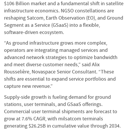
$106 Billion market and a fundamental shift in satellite
infrastructure economics. NGSO constellations are
reshaping Satcom, Earth Observation (EO), and Ground
Segment as a Service (GSaaS) into a flexible,
software‑driven ecosystem.
“As ground infrastructure grows more complex,
operators are integrating managed services and
advanced network strategies to optimize bandwidth
and meet diverse customer needs,” said Alix
Rousselière, Novaspace Senior Consultant. “These
shifts are essential to expand service portfolios and
capture new revenue.”
Supply‑side growth is fueling demand for ground
stations, user terminals, and GSaaS offerings.
Commercial user terminal shipments are forecast to
grow at 7.6% CAGR, with milsatcom terminals
generating $26.25B in cumulative value through 2034.