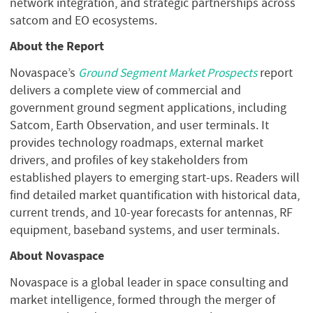
network integration, and strategic partnerships across
satcom and EO ecosystems.
About the Report
Novaspace’s
Ground Segment Market Prospects
report
delivers a complete view of commercial and
government ground segment applications, including
Satcom, Earth Observation, and user terminals. It
provides technology roadmaps, external market
drivers, and profiles of key stakeholders from
established players to emerging start-ups. Readers will
find detailed market quantification with historical data,
current trends, and 10-year forecasts for antennas, RF
equipment, baseband systems, and user terminals.
About Novaspace
Novaspace is a global leader in space consulting and
market intelligence, formed through the merger of