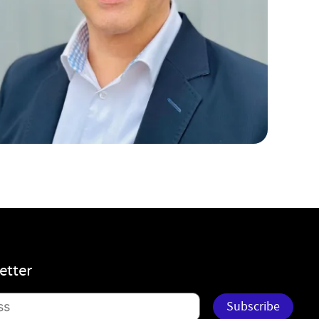
etter
Subscribe