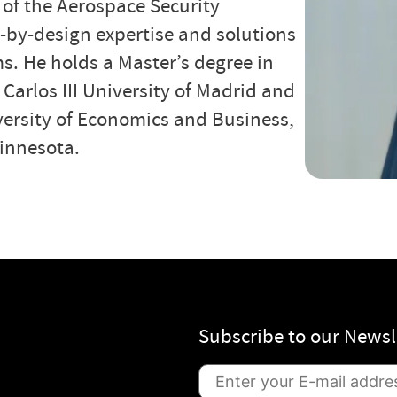
 of the Aerospace Security
by-design expertise and solutions
s. He holds a Master’s degree in
arlos III University of Madrid and
ersity of Economics and Business,
Minnesota.
Subscribe to our Newsl
S
u