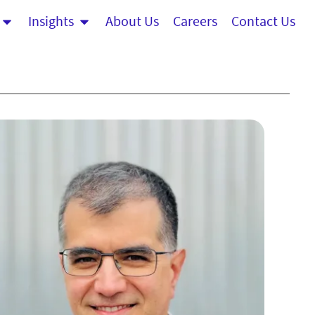
Insights
About Us
Careers
Contact Us