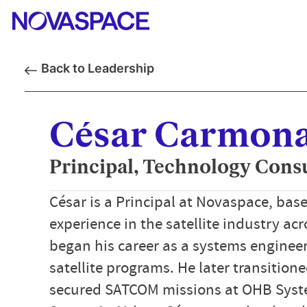
Back to Leadership
César Carmon
Principal, Technology Cons
César is a Principal at Novaspace, base
experience in the satellite industry ac
began his career as a systems enginee
satellite programs. He later transitio
secured SATCOM missions at OHB Syst