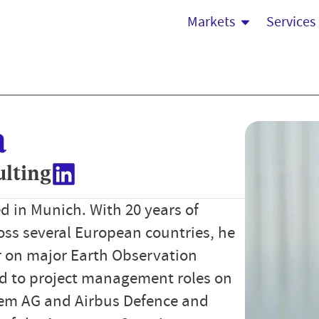
Markets
Services
a
ulting
d in Munich. With 20 years of
ross several European countries, he
r on major Earth Observation
ned to project management roles on
em AG and Airbus Defence and