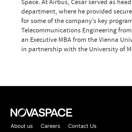
Space. At Airbus, César served as head
department, where he provided secure-
for some of the company’s key program
Telecommunications Engineering from C
an Executive MBA from the Vienna Univ
in partnership with the University of 
About us
Careers
Contact Us