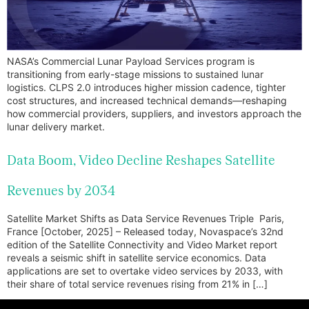
NASA’s Commercial Lunar Payload Services program is
transitioning from early-stage missions to sustained lunar
logistics. CLPS 2.0 introduces higher mission cadence, tighter
cost structures, and increased technical demands—reshaping
how commercial providers, suppliers, and investors approach the
lunar delivery market.
Data Boom, Video Decline Reshapes Satellite
Revenues by 2034
Satellite Market Shifts as Data Service Revenues Triple Paris,
France [October, 2025] – Released today, Novaspace’s 32nd
edition of the Satellite Connectivity and Video Market report
reveals a seismic shift in satellite service economics. Data
applications are set to overtake video services by 2033, with
their share of total service revenues rising from 21% in […]