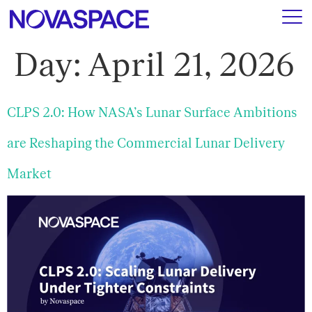
Day:
April 21, 2026
CLPS 2.0: How NASA’s Lunar Surface Ambitions
are Reshaping the Commercial Lunar Delivery
Market